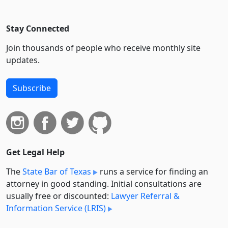
Stay Connected
Join thousands of people who receive monthly site
updates.
Subscribe
Get Legal Help
The
State Bar of Texas
runs a service for finding an
attorney in good standing. Initial consultations are
usually free or discounted:
Lawyer Referral &
Information Service (LRIS)