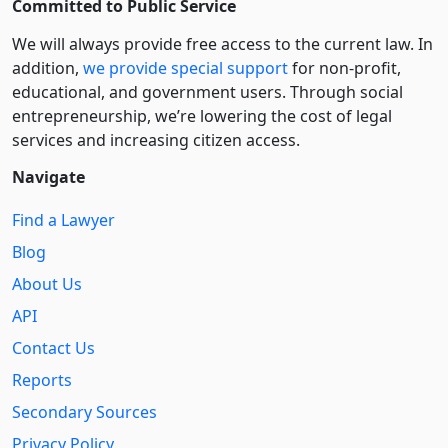
Committed to Public Service
We will always provide free access to the current law. In
addition,
we provide special support
for non-profit,
educational, and government users. Through social
entre­pre­neurship, we’re lowering the cost of legal
services and increasing citizen access.
Navigate
Find a Lawyer
Blog
About Us
API
Contact Us
Reports
Secondary Sources
Privacy Policy