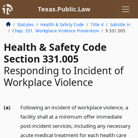
Texas.Public.Law
Statutes
Health & Safety Code
Title 4
Subtitle H
Chap. 331. Workplace Violence Prevention
§ 331.005
Health & Safety Code
Section 331.005
Responding to Incident of
Workplace Violence
(a)
Following an incident of workplace violence, a
facility shall at a minimum offer immediate
post-incident services, including any necessary
acute medical treatment for each health care