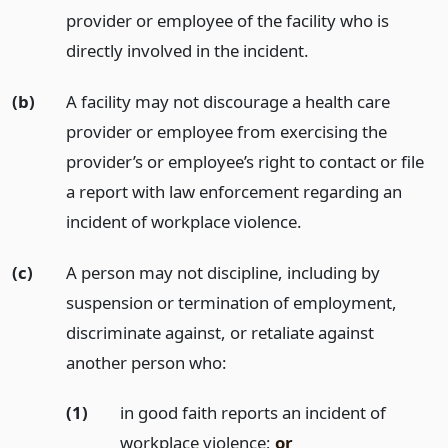
provider or employee of the facility who is
directly involved in the incident.
(b)
A facility may not discourage a health care
provider or employee from exercising the
provider’s or employee’s right to contact or file
a report with law enforcement regarding an
incident of workplace violence.
(c)
A person may not discipline, including by
suspension or termination of employment,
discriminate against, or retaliate against
another person who:
(1)
in good faith reports an incident of
workplace violence;
or