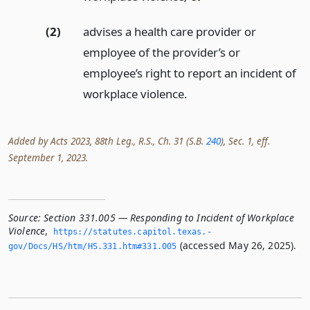
(2)
advises a health care provider or
employee of the provider’s or
employee’s right to report an incident of
workplace violence.
Added by Acts 2023, 88th Leg., R.S., Ch. 31 (S.B.
240
), Sec. 1, eff.
September 1, 2023.
Source:
Section 331.005 — Responding to Incident of Workplace
Violence
,
https://statutes.­capitol.­texas.­
(accessed May 26, 2025).
gov/Docs/HS/htm/HS.­331.­htm#331.­005