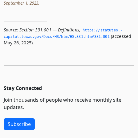
September 1, 2023.
Source:
Section 331.001 — Definitions
,
https://statutes.­
(accessed
capitol.­texas.­gov/Docs/HS/htm/HS.­331.­htm#331.­001
May 26, 2025).
Stay Connected
Join thousands of people who receive monthly site
updates.
Subscribe