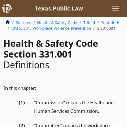
Texas.Public.Law
Statutes
Health & Safety Code
Title 4
Subtitle H
Chap. 331. Workplace Violence Prevention
§ 331.001
Health & Safety Code
Section 331.001
Definitions
In this chapter:
(1)
“Commission” means the Health and
Human Services Commission.
(2)
“Committee” means the workplace