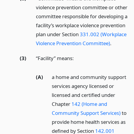
violence prevention committee or other
committee responsible for developing a
facility’s workplace violence prevention
plan under Section
331.002 (Workplace
Violence Prevention Committee)
.
(3)
“Facility” means:
(A)
a home and community support
services agency licensed or
licensed and certified under
Chapter
142 (Home and
Community Support Services)
to
provide home health services as
defined by Section
142.001