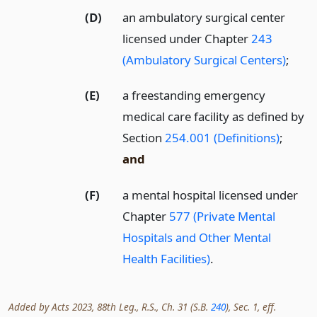
(D)
an ambulatory surgical center
licensed under Chapter
243
(Ambulatory Surgical Centers)
;
(E)
a freestanding emergency
medical care facility as defined by
Section
254.001 (Definitions)
;
and
(F)
a mental hospital licensed under
Chapter
577 (Private Mental
Hospitals and Other Mental
Health Facilities)
.
Added by Acts 2023, 88th Leg., R.S., Ch. 31 (S.B.
240
), Sec. 1, eff.