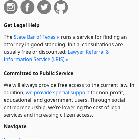
Get Legal Help
The
State Bar of Texas
runs a service for finding an
attorney in good standing. Initial consultations are
usually free or discounted:
Lawyer Referral &
Information Service (LRIS)
Committed to Public Service
We will always provide free access to the current law. In
addition,
we provide special support
for non-profit,
educational, and government users. Through social
entre­pre­neurship, we’re lowering the cost of legal
services and increasing citizen access.
Navigate