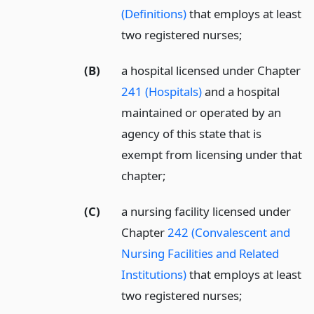
(Definitions)
that employs at least
two registered nurses;
(B)
a hospital licensed under Chapter
241 (Hospitals)
and a hospital
maintained or operated by an
agency of this state that is
exempt from licensing under that
chapter;
(C)
a nursing facility licensed under
Chapter
242 (Convalescent and
Nursing Facilities and Related
Institutions)
that employs at least
two registered nurses;