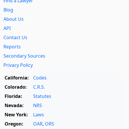
Find a Lawyer
Blog
About Us
API
Contact Us
Reports
Secondary Sources
Privacy Policy
California:
Codes
Colorado:
C.R.S.
Florida:
Statutes
Nevada:
NRS
New York:
Laws
Oregon:
OAR
,
ORS