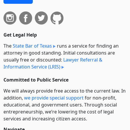
Get Legal Help
The
State Bar of Texas
runs a service for finding an
attorney in good standing. Initial consultations are
usually free or discounted:
Lawyer Referral &
Information Service (LRIS)
Committed to Public Service
We will always provide free access to the current law. In
addition,
we provide special support
for non-profit,
educational, and government users. Through social
entre­pre­neurship, we’re lowering the cost of legal
services and increasing citizen access.
Navigate