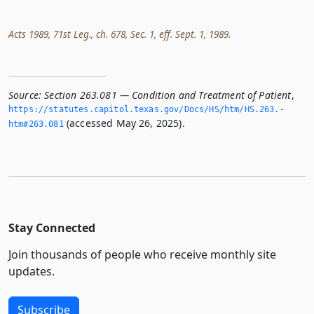
Acts 1989, 71st Leg., ch. 678, Sec. 1, eff. Sept. 1, 1989.
Source:
Section 263.081 — Condition and Treatment of Patient
,
https://statutes.­capitol.­texas.­gov/Docs/HS/htm/HS.­263.­
(accessed May 26, 2025).
htm#263.­081
Stay Connected
Join thousands of people who receive monthly site
updates.
Subscribe