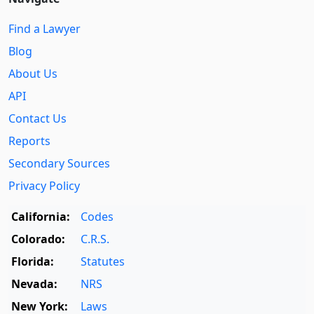
Find a Lawyer
Blog
About Us
API
Contact Us
Reports
Secondary Sources
Privacy Policy
California:
Codes
Colorado:
C.R.S.
Florida:
Statutes
Nevada:
NRS
New York:
Laws