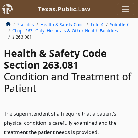
Texas.Public.Law
Statutes
Health & Safety Code
Title 4
Subtitle C
Chap. 263. Cnty. Hospitals & Other Health Facilities
§ 263.081
Health & Safety Code
Section 263.081
Condition and Treatment of
Patient
The superintendent shall require that a patient’s
physical condition is carefully examined and the
treatment the patient needs is provided.