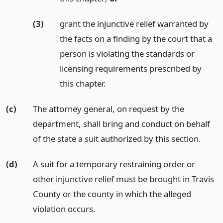
(3)
grant the injunctive relief warranted by
the facts on a finding by the court that a
person is violating the standards or
licensing requirements prescribed by
this chapter.
(c)
The attorney general, on request by the
department, shall bring and conduct on behalf
of the state a suit authorized by this section.
(d)
A suit for a temporary restraining order or
other injunctive relief must be brought in Travis
County or the county in which the alleged
violation occurs.