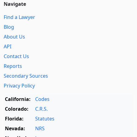
Navigate
Find a Lawyer
Blog
About Us
API
Contact Us
Reports
Secondary Sources
Privacy Policy
California:
Codes
Colorado:
C.R.S.
Florida:
Statutes
Nevada:
NRS