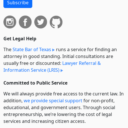
Subscribe
Get Legal Help
The
State Bar of Texas
runs a service for finding an
attorney in good standing. Initial consultations are
usually free or discounted:
Lawyer Referral &
Information Service (LRIS)
Committed to Public Service
We will always provide free access to the current law. In
addition,
we provide special support
for non-profit,
educational, and government users. Through social
entre­pre­neurship, we’re lowering the cost of legal
services and increasing citizen access.