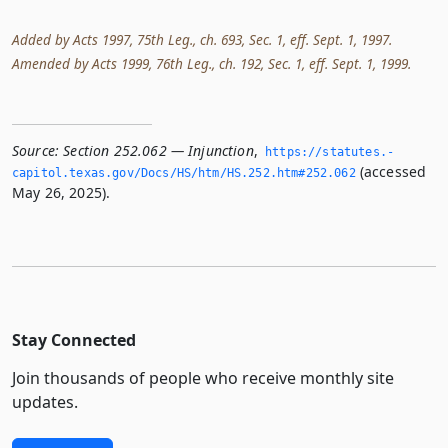
Added by Acts 1997, 75th Leg., ch. 693, Sec. 1, eff. Sept. 1, 1997.
Amended by Acts 1999, 76th Leg., ch. 192, Sec. 1, eff. Sept. 1, 1999.
Source:
Section 252.062 — Injunction
,
https://statutes.­
(accessed
capitol.­texas.­gov/Docs/HS/htm/HS.­252.­htm#252.­062
May 26, 2025).
Stay Connected
Join thousands of people who receive monthly site
updates.