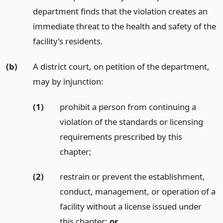
department finds that the violation creates an
immediate threat to the health and safety of the
facility’s residents.
(b)
A district court, on petition of the department,
may by injunction:
(1)
prohibit a person from continuing a
violation of the standards or licensing
requirements prescribed by this
chapter;
(2)
restrain or prevent the establishment,
conduct, management, or operation of a
facility without a license issued under
this chapter;
or