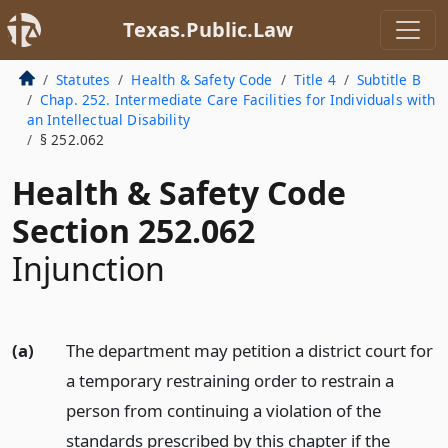
Texas.Public.Law
Statutes
Health & Safety Code
Title 4
Subtitle B
Chap. 252. Intermediate Care Facilities for Individuals with
an Intellectual Disability
§ 252.062
Health & Safety Code
Section 252.062
Injunction
(a)
The department may petition a district court for
a temporary restraining order to restrain a
person from continuing a violation of the
standards prescribed by this chapter if the