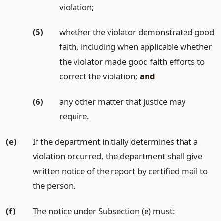
violation;
(5)
whether the violator demonstrated good
faith, including when applicable whether
the violator made good faith efforts to
correct the violation;
and
(6)
any other matter that justice may
require.
(e)
If the department initially determines that a
violation occurred, the department shall give
written notice of the report by certified mail to
the person.
(f)
The notice under Subsection (e) must: