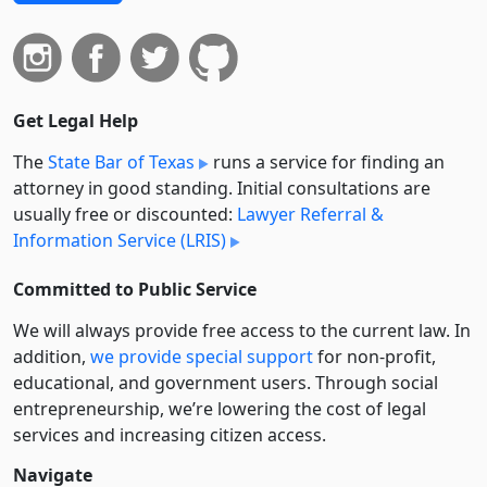
Get Legal Help
The
State Bar of Texas
runs a service for finding an
attorney in good standing. Initial consultations are
usually free or discounted:
Lawyer Referral &
Information Service (LRIS)
Committed to Public Service
We will always provide free access to the current law. In
addition,
we provide special support
for non-profit,
educational, and government users. Through social
entre­pre­neurship, we’re lowering the cost of legal
services and increasing citizen access.
Navigate