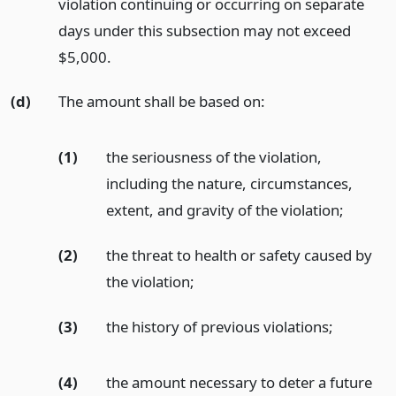
violation continuing or occurring on separate
days under this subsection may not exceed
$5,000.
(d)
The amount shall be based on:
(1)
the seriousness of the violation,
including the nature, circumstances,
extent, and gravity of the violation;
(2)
the threat to health or safety caused by
the violation;
(3)
the history of previous violations;
(4)
the amount necessary to deter a future