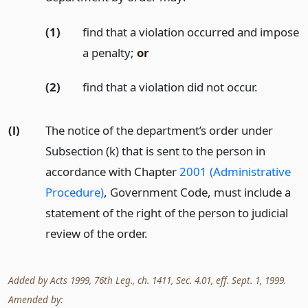
(1)
find that a violation occurred and impose
a penalty;
or
(2)
find that a violation did not occur.
(l)
The notice of the department’s order under
Subsection (k) that is sent to the person in
accordance with Chapter
2001 (Administrative
Procedure)
, Government Code, must include a
statement of the right of the person to judicial
review of the order.
Added by Acts 1999, 76th Leg., ch. 1411, Sec. 4.01, eff. Sept. 1, 1999.
Amended by: