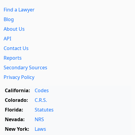
Find a Lawyer
Blog
About Us
API
Contact Us
Reports
Secondary Sources
Privacy Policy
California:
Codes
Colorado:
C.R.S.
Florida:
Statutes
Nevada:
NRS
New York:
Laws