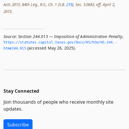
Acts 2015, 84th Leg., R.S., Ch. 1 (S.B.
219
), Sec. 3.0683, eff. April 2,
2015.
Source:
Section 244.015 — Imposition of Administrative Penalty
,
https://statutes.­capitol.­texas.­gov/Docs/HS/htm/HS.­244.­
(accessed May 26, 2025).
htm#244.­015
Stay Connected
Join thousands of people who receive monthly site
updates.
Subscribe