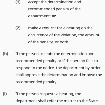
(1)
accept the determination and
recommended penalty of the
department;
or
(2)
make a request for a hearing on the
occurrence of the violation, the amount
of the penalty, or both.
(h)
If the person accepts the determination and
recommended penalty or if the person fails to
respond to the notice, the department by order
shall approve the determination and impose the
recommended penalty.
(i)
If the person requests a hearing, the
department shall refer the matter to the State