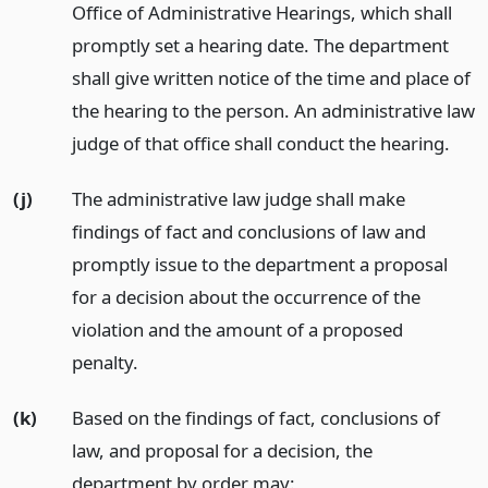
Office of Administrative Hearings, which shall
promptly set a hearing date. The department
shall give written notice of the time and place of
the hearing to the person. An administrative law
judge of that office shall conduct the hearing.
(j)
The administrative law judge shall make
findings of fact and conclusions of law and
promptly issue to the department a proposal
for a decision about the occurrence of the
violation and the amount of a proposed
penalty.
(k)
Based on the findings of fact, conclusions of
law, and proposal for a decision, the
department by order may: