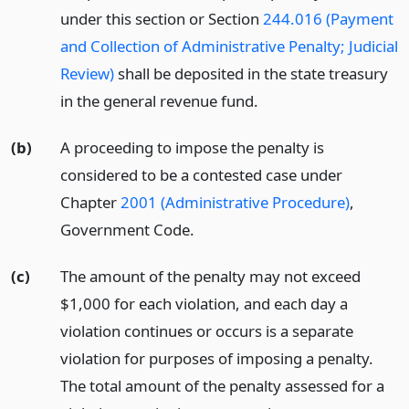
under this section or Section
244.016 (Payment
and Collection of Administrative Penalty; Judicial
Review)
shall be deposited in the state treasury
in the general revenue fund.
(b)
A proceeding to impose the penalty is
considered to be a contested case under
Chapter
2001 (Administrative Procedure)
,
Government Code.
(c)
The amount of the penalty may not exceed
$1,000 for each violation, and each day a
violation continues or occurs is a separate
violation for purposes of imposing a penalty.
The total amount of the penalty assessed for a