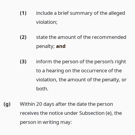
(1)
include a brief summary of the alleged
violation;
(2)
state the amount of the recommended
penalty;
and
(3)
inform the person of the person’s right
to a hearing on the occurrence of the
violation, the amount of the penalty, or
both.
(g)
Within 20 days after the date the person
receives the notice under Subsection (e), the
person in writing may: