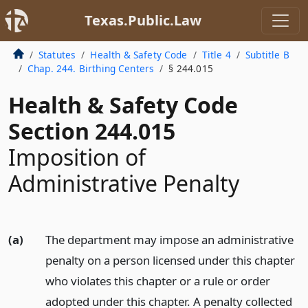
Texas.Public.Law
Statutes
Health & Safety Code
Title 4
Subtitle B
Chap. 244. Birthing Centers
§ 244.015
Health & Safety Code
Section 244.015
Imposition of
Administrative Penalty
(a)
The department may impose an administrative
penalty on a person licensed under this chapter
who violates this chapter or a rule or order
adopted under this chapter. A penalty collected