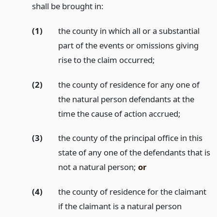
shall be brought in:
(1)
the county in which all or a substantial
part of the events or omissions giving
rise to the claim occurred;
(2)
the county of residence for any one of
the natural person defendants at the
time the cause of action accrued;
(3)
the county of the principal office in this
state of any one of the defendants that is
not a natural person;
or
(4)
the county of residence for the claimant
if the claimant is a natural person