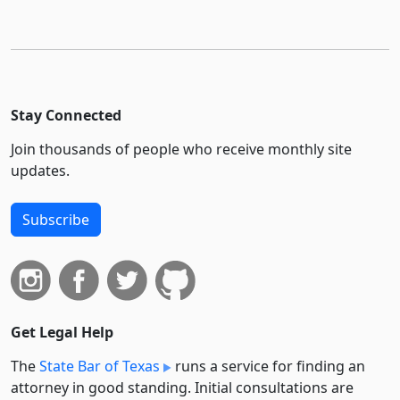
Stay Connected
Join thousands of people who receive monthly site
updates.
Subscribe
Get Legal Help
The
State Bar of Texas
runs a service for finding an
attorney in good standing. Initial consultations are