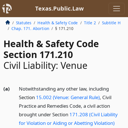
Texas.Public.Law
Statutes
Health & Safety Code
Title 2
Subtitle H
Chap. 171. Abortion
§ 171.210
Health & Safety Code
Section 171.210
Civil Liability: Venue
(a)
Notwithstanding any other law, including
Section
15.002 (Venue: General Rule)
, Civil
Practice and Remedies Code, a civil action
brought under Section
171.208 (Civil Liability
for Violation or Aiding or Abetting Violation)