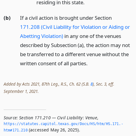
residing in this state.
(b)
If a civil action is brought under Section
171.208 (Civil Liability for Violation or Aiding or
Abetting Violation)
in any one of the venues
described by Subsection (a), the action may not
be transferred to a different venue without the
written consent of all parties.
Added by Acts 2021, 87th Leg., R.S., Ch. 62 (S.B.
8
), Sec. 3, eff.
September 1, 2021.
Source:
Section 171.210 — Civil Liability: Venue
,
https://statutes.­capitol.­texas.­gov/Docs/HS/htm/HS.­171.­
(accessed May 26, 2025).
htm#171.­210