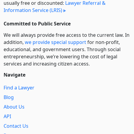
usually free or discounted:
Lawyer Referral &
Information Service (LRIS)
Committed to Public Service
We will always provide free access to the current law. In
addition,
we provide special support
for non-profit,
educational, and government users. Through social
entre­pre­neurship, we’re lowering the cost of legal
services and increasing citizen access.
Navigate
Find a Lawyer
Blog
About Us
API
Contact Us