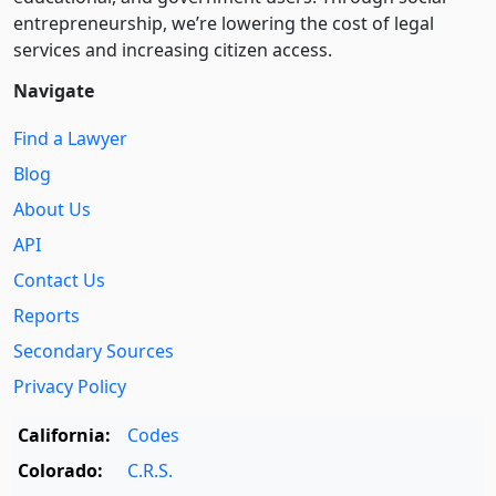
entre­pre­neurship, we’re lowering the cost of legal
services and increasing citizen access.
Navigate
Find a Lawyer
Blog
About Us
API
Contact Us
Reports
Secondary Sources
Privacy Policy
California:
Codes
Colorado:
C.R.S.