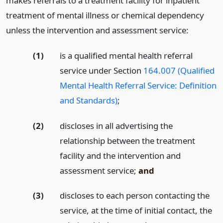
makes referrals to a treatment facility for inpatient
treatment of mental illness or chemical dependency
unless the intervention and assessment service:
(1)
is a qualified mental health referral
service under Section
164.007 (Qualified
Mental Health Referral Service: Definition
and Standards)
;
(2)
discloses in all advertising the
relationship between the treatment
facility and the intervention and
assessment service;
and
(3)
discloses to each person contacting the
service, at the time of initial contact, the