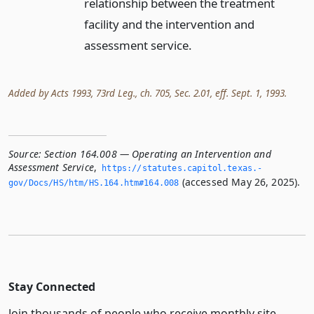
relationship between the treatment
facility and the intervention and
assessment service.
Added by Acts 1993, 73rd Leg., ch. 705, Sec. 2.01, eff. Sept. 1, 1993.
Source:
Section 164.008 — Operating an Intervention and
Assessment Service
,
https://statutes.­capitol.­texas.­
(accessed May 26, 2025).
gov/Docs/HS/htm/HS.­164.­htm#164.­008
Stay Connected
Join thousands of people who receive monthly site