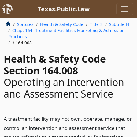
Texas.Public.Law
Statutes
Health & Safety Code
Title 2
Subtitle H
Chap. 164. Treatment Facilities Marketing & Admission
Practices
§ 164.008
Health & Safety Code
Section 164.008
Operating an Intervention
and Assessment Service
A treatment facility may not own, operate, manage, or
control an intervention and assessment service that