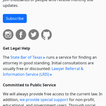
updates.
Subscribe
Get Legal Help
The
State Bar of Texas
runs a service for finding an
attorney in good standing. Initial consultations are
usually free or discounted:
Lawyer Referral &
Information Service (LRIS)
Committed to Public Service
We will always provide free access to the current law. In
addition,
we provide special support
for non-profit,
educational, and government users. Through social