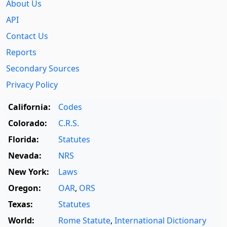
About Us
API
Contact Us
Reports
Secondary Sources
Privacy Policy
California:
Codes
Colorado:
C.R.S.
Florida:
Statutes
Nevada:
NRS
New York:
Laws
Oregon:
OAR
,
ORS
Texas:
Statutes
World:
Rome Statute
,
International Dictionary