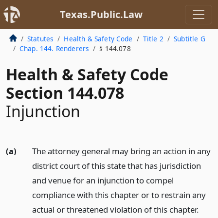
Texas.Public.Law
Statutes
Health & Safety Code
Title 2
Subtitle G
Chap. 144. Renderers
§ 144.078
Health & Safety Code
Section 144.078
Injunction
(a)
The attorney general may bring an action in any
district court of this state that has jurisdiction
and venue for an injunction to compel
compliance with this chapter or to restrain any
actual or threatened violation of this chapter.