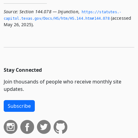
Source:
Section 144.078 — Injunction
,
https://statutes.­
(accessed
capitol.­texas.­gov/Docs/HS/htm/HS.­144.­htm#144.­078
May 26, 2025).
Stay Connected
Join thousands of people who receive monthly site
updates.
Subscribe