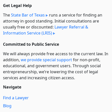
Get Legal Help
The
State Bar of Texas
runs a service for finding an
attorney in good standing. Initial consultations are
usually free or discounted:
Lawyer Referral &
Information Service (LRIS)
Committed to Public Service
We will always provide free access to the current law. In
addition,
we provide special support
for non-profit,
educational, and government users. Through social
entre­pre­neurship, we’re lowering the cost of legal
services and increasing citizen access.
Navigate
Find a Lawyer
Blog