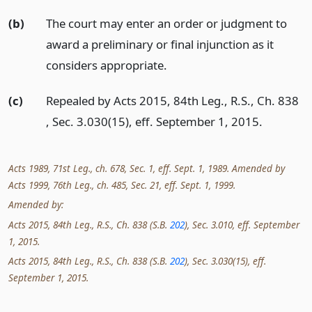
(b)
The court may enter an order or judgment to
award a preliminary or final injunction as it
considers appropriate.
(c)
Repealed by Acts 2015, 84th Leg., R.S., Ch. 838
, Sec. 3.030(15), eff. September 1, 2015.
Acts 1989, 71st Leg., ch. 678, Sec. 1, eff. Sept. 1, 1989. Amended by
Acts 1999, 76th Leg., ch. 485, Sec. 21, eff. Sept. 1, 1999.
Amended by:
Acts 2015, 84th Leg., R.S., Ch. 838 (S.B.
202
), Sec. 3.010, eff. September
1, 2015.
Acts 2015, 84th Leg., R.S., Ch. 838 (S.B.
202
), Sec. 3.030(15), eff.
September 1, 2015.