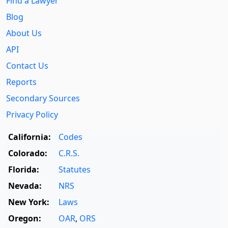
Find a Lawyer
Blog
About Us
API
Contact Us
Reports
Secondary Sources
Privacy Policy
California:
Codes
Colorado:
C.R.S.
Florida:
Statutes
Nevada:
NRS
New York:
Laws
Oregon:
OAR
,
ORS