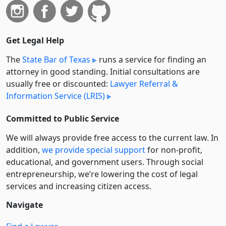
Get Legal Help
The
State Bar of Texas
runs a service for finding an
attorney in good standing. Initial consultations are
usually free or discounted:
Lawyer Referral &
Information Service (LRIS)
Committed to Public Service
We will always provide free access to the current law. In
addition,
we provide special support
for non-profit,
educational, and government users. Through social
entre­pre­neurship, we’re lowering the cost of legal
services and increasing citizen access.
Navigate