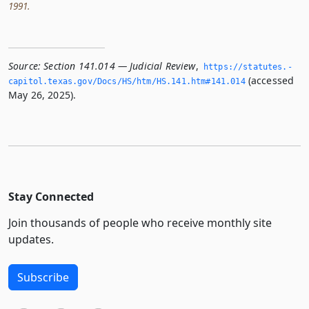
1991.
Source:
Section 141.014 — Judicial Review
,
https://statutes.­
(accessed
capitol.­texas.­gov/Docs/HS/htm/HS.­141.­htm#141.­014
May 26, 2025).
Stay Connected
Join thousands of people who receive monthly site
updates.
Subscribe