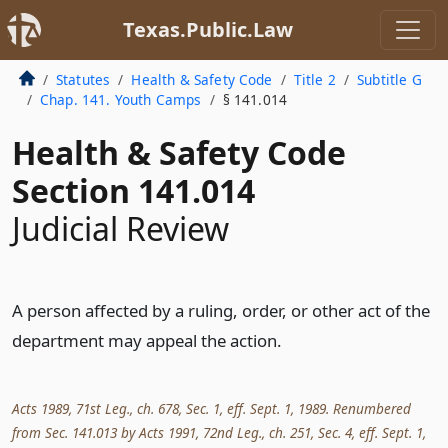
Texas.Public.Law
Statutes
Health & Safety Code
Title 2
Subtitle G
Chap. 141. Youth Camps
§ 141.014
Health & Safety Code
Section 141.014
Judicial Review
A person affected by a ruling, order, or other act of the
department may appeal the action.
Acts 1989, 71st Leg., ch. 678, Sec. 1, eff. Sept. 1, 1989. Renumbered
from Sec. 141.013 by Acts 1991, 72nd Leg., ch. 251, Sec. 4, eff. Sept. 1,