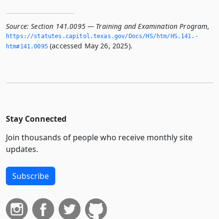
Source:
Section 141.0095 — Training and Examination Program
,
https://statutes.­capitol.­texas.­gov/Docs/HS/htm/HS.­141.­
(accessed May 26, 2025).
htm#141.­0095
Stay Connected
Join thousands of people who receive monthly site
updates.
Subscribe