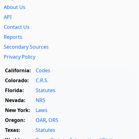
About Us
API
Contact Us
Reports
Secondary Sources
Privacy Policy
California:
Codes
Colorado:
C.R.S.
Florida:
Statutes
Nevada:
NRS
New York:
Laws
Oregon:
OAR
,
ORS
Texas:
Statutes