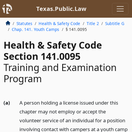
Texas.Public.Law
Statutes
Health & Safety Code
Title 2
Subtitle G
Chap. 141. Youth Camps
§ 141.0095
Health & Safety Code
Section 141.0095
Training and Examination
Program
(a)
A person holding a license issued under this
chapter may not employ or accept the
volunteer service of an individual for a position
involving contact with campers at a youth camp