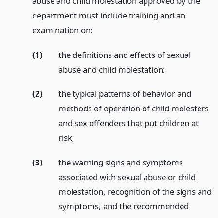
abuse and child molestation approved by the
department must include training and an
examination on:
(1)
the definitions and effects of sexual
abuse and child molestation;
(2)
the typical patterns of behavior and
methods of operation of child molesters
and sex offenders that put children at
risk;
(3)
the warning signs and symptoms
associated with sexual abuse or child
molestation, recognition of the signs and
symptoms, and the recommended