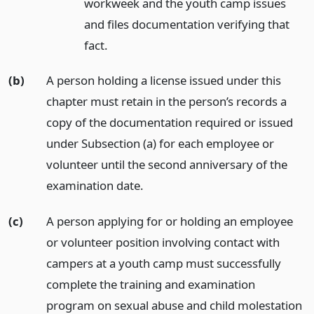
workweek and the youth camp issues
and files documentation verifying that
fact.
(b)
A person holding a license issued under this
chapter must retain in the person’s records a
copy of the documentation required or issued
under Subsection (a) for each employee or
volunteer until the second anniversary of the
examination date.
(c)
A person applying for or holding an employee
or volunteer position involving contact with
campers at a youth camp must successfully
complete the training and examination
program on sexual abuse and child molestation