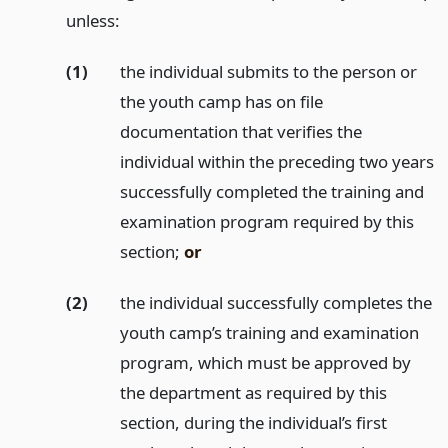
unless:
(1)
the individual submits to the person or
the youth camp has on file
documentation that verifies the
individual within the preceding two years
successfully completed the training and
examination program required by this
section;
or
(2)
the individual successfully completes the
youth camp’s training and examination
program, which must be approved by
the department as required by this
section, during the individual’s first