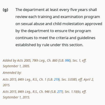
(g)
The department at least every five years shall
review each training and examination program
on sexual abuse and child molestation approved
by the department to ensure the program
continues to meet the criteria and guidelines
established by rule under this section.
Added by Acts 2005, 79th Leg., Ch. 860 (S.B.
990
), Sec. 1, eff.
September 1, 2005.
Amended by:
Acts 2015, 84th Leg., R.S., Ch. 1 (S.B.
219
), Sec. 3.0385, eff. April 2,
2015.
Acts 2015, 84th Leg., R.S., Ch. 946 (S.B.
277
), Sec. 1.10(b), eff.
September 1, 2015.