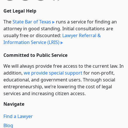
Get Legal Help
The
State Bar of Texas
runs a service for finding an
attorney in good standing. Initial consultations are
usually free or discounted:
Lawyer Referral &
Information Service (LRIS)
Committed to Public Service
We will always provide free access to the current law. In
addition,
we provide special support
for non-profit,
educational, and government users. Through social
entre­pre­neurship, we’re lowering the cost of legal
services and increasing citizen access.
Navigate
Find a Lawyer
Blog