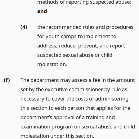
methods of reporting suspected abuse;
and
(4)
the recommended rules and procedures
for youth camps to implement to
address, reduce, prevent, and report
suspected sexual abuse or child
molestation.
(f)
The department may assess a fee in the amount
set by the executive commissioner by rule as
necessary to cover the costs of administering
this section to each person that applies for the
department’s approval of a training and
examination program on sexual abuse and child
molestation under this section.