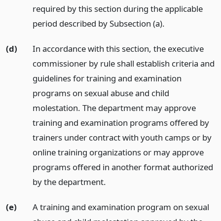
required by this section during the applicable
period described by Subsection (a).
(d)
In accordance with this section, the executive
commissioner by rule shall establish criteria and
guidelines for training and examination
programs on sexual abuse and child
molestation. The department may approve
training and examination programs offered by
trainers under contract with youth camps or by
online training organizations or may approve
programs offered in another format authorized
by the department.
(e)
A training and examination program on sexual