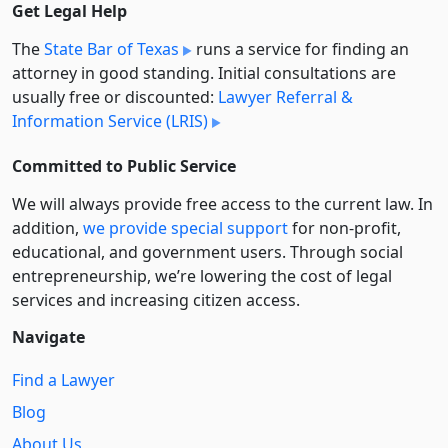
Get Legal Help
The
State Bar of Texas
runs a service for finding an
attorney in good standing. Initial consultations are
usually free or discounted:
Lawyer Referral &
Information Service (LRIS)
Committed to Public Service
We will always provide free access to the current law. In
addition,
we provide special support
for non-profit,
educational, and government users. Through social
entre­pre­neurship, we’re lowering the cost of legal
services and increasing citizen access.
Navigate
Find a Lawyer
Blog
About Us