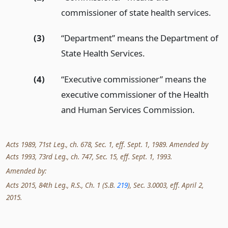
commissioner of state health services.
(3)
“Department” means the Department of
State Health Services.
(4)
“Executive commissioner” means the
executive commissioner of the Health
and Human Services Commission.
Acts 1989, 71st Leg., ch. 678, Sec. 1, eff. Sept. 1, 1989. Amended by
Acts 1993, 73rd Leg., ch. 747, Sec. 15, eff. Sept. 1, 1993.
Amended by:
Acts 2015, 84th Leg., R.S., Ch. 1 (S.B.
219
), Sec. 3.0003, eff. April 2,
2015.