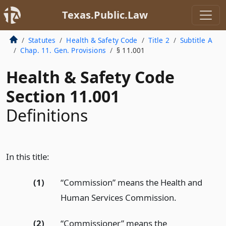
Texas.Public.Law
Statutes
Health & Safety Code
Title 2
Subtitle A
Chap. 11. Gen. Provisions
§ 11.001
Health & Safety Code
Section 11.001
Definitions
In this title:
(1)
“Commission” means the Health and
Human Services Commission.
(2)
“Commissioner” means the