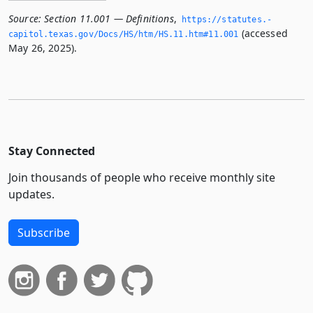
Source:
Section 11.001 — Definitions
,
https://statutes.­
(accessed
capitol.­texas.­gov/Docs/HS/htm/HS.­11.­htm#11.­001
May 26, 2025).
Stay Connected
Join thousands of people who receive monthly site
updates.
Subscribe