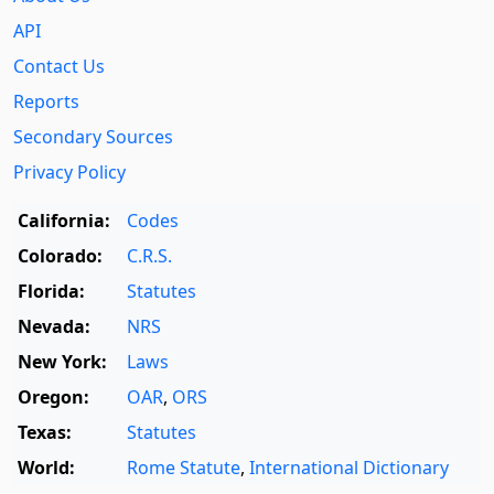
API
Contact Us
Reports
Secondary Sources
Privacy Policy
California:
Codes
Colorado:
C.R.S.
Florida:
Statutes
Nevada:
NRS
New York:
Laws
Oregon:
OAR
,
ORS
Texas:
Statutes
World:
Rome Statute
,
International Dictionary