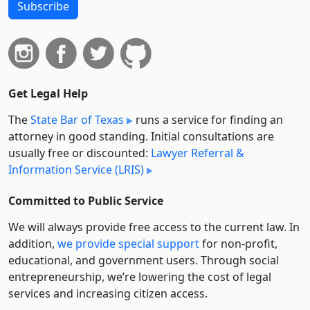
Subscribe
Get Legal Help
The
State Bar of Texas
runs a service for finding an
attorney in good standing. Initial consultations are
usually free or discounted:
Lawyer Referral &
Information Service (LRIS)
Committed to Public Service
We will always provide free access to the current law. In
addition,
we provide special support
for non-profit,
educational, and government users. Through social
entre­pre­neurship, we’re lowering the cost of legal
services and increasing citizen access.