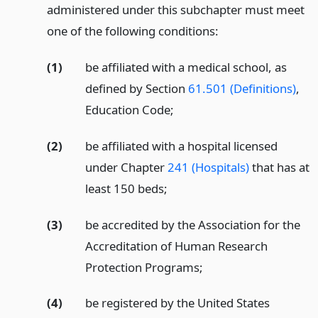
administered under this subchapter must meet
one of the following conditions:
(1)
be affiliated with a medical school, as
defined by Section
61.501 (Definitions)
,
Education Code;
(2)
be affiliated with a hospital licensed
under Chapter
241 (Hospitals)
that has at
least 150 beds;
(3)
be accredited by the Association for the
Accreditation of Human Research
Protection Programs;
(4)
be registered by the United States