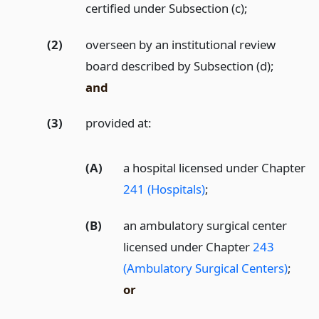
certified under Subsection (c);
(2)
overseen by an institutional review
board described by Subsection (d);
and
(3)
provided at:
(A)
a hospital licensed under Chapter
241 (Hospitals)
;
(B)
an ambulatory surgical center
licensed under Chapter
243
(Ambulatory Surgical Centers)
;
or