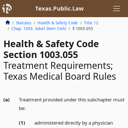
Texas.Public.Law
Statutes
Health & Safety Code
Title 12
Chap. 1003. Adult Stem Cells
§ 1003.055
Health & Safety Code
Section 1003.055
Treatment Requirements;
Texas Medical Board Rules
(a)
Treatment provided under this subchapter must
be:
(1)
administered directly by a physician