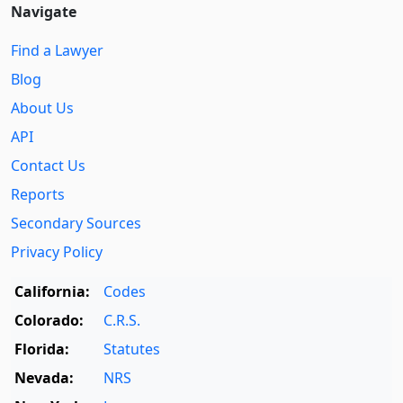
Navigate
Find a Lawyer
Blog
About Us
API
Contact Us
Reports
Secondary Sources
Privacy Policy
California:
Codes
Colorado:
C.R.S.
Florida:
Statutes
Nevada:
NRS