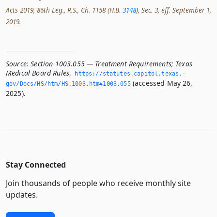
Acts 2019, 86th Leg., R.S., Ch. 1158 (H.B.
3148
), Sec. 3, eff. September 1,
2019.
Source:
Section 1003.055 — Treatment Requirements; Texas
Medical Board Rules
,
https://statutes.­capitol.­texas.­
(accessed May 26,
gov/Docs/HS/htm/HS.­1003.­htm#1003.­055
2025).
Stay Connected
Join thousands of people who receive monthly site
updates.