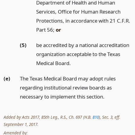
Department of Health and Human
Services, Office for Human Research
Protections, in accordance with 21 C.F.R.
Part 56;
or
(5)
be accredited by a national accreditation
organization acceptable to the Texas
Medical Board.
(e)
The Texas Medical Board may adopt rules
regarding institutional review boards as
necessary to implement this section.
Added by Acts 2017, 85th Leg., R.S., Ch. 697 (H.B.
810
), Sec. 3, eff.
September 1, 2017.
Amended by: