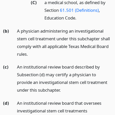
(C)
a medical school, as defined by
Section
61.501 (Definitions)
,
Education Code.
(b)
A physician administering an investigational
stem cell treatment under this subchapter shall
comply with all applicable Texas Medical Board
rules.
(c)
An institutional review board described by
Subsection (d) may certify a physician to
provide an investigational stem cell treatment
under this subchapter.
(d)
An institutional review board that oversees
investigational stem cell treatments