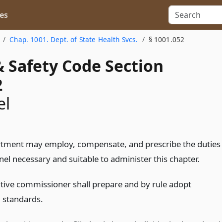
es
Chap. 1001. Dept. of State Health Svcs.
§ 1001.052
& Safety Code Section
2
el
tment may employ, compensate, and prescribe the duties
el necessary and suitable to administer this chapter.
tive commissioner shall prepare and by rule adopt
 standards.