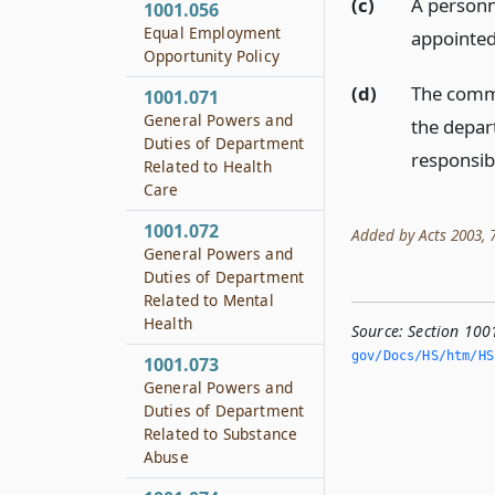
(c)
A personne
1001.056
Equal Employment
appointed
Opportunity Policy
(d)
The commi
1001.071
General Powers and
the depart
Duties of Department
responsibi
Related to Health
Care
1001.072
Added by Acts 2003, 78
General Powers and
Duties of Department
Related to Mental
Health
Source:
Section 100
gov/Docs/HS/htm/HS.
1001.073
General Powers and
Duties of Department
Related to Substance
Abuse