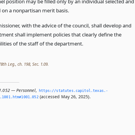
l position may be filled only by an individual selected and
 on a nonpartisan merit basis.
ssioner, with the advice of the council, shall develop and
ment shall implement policies that clearly define the
lities of the staff of the department.
th Leg., ch. 198, Sec. 1.09.
1.052 — Personnel
,
https://statutes.­capitol.­texas.­
(accessed May 26, 2025).
­1001.­htm#1001.­052