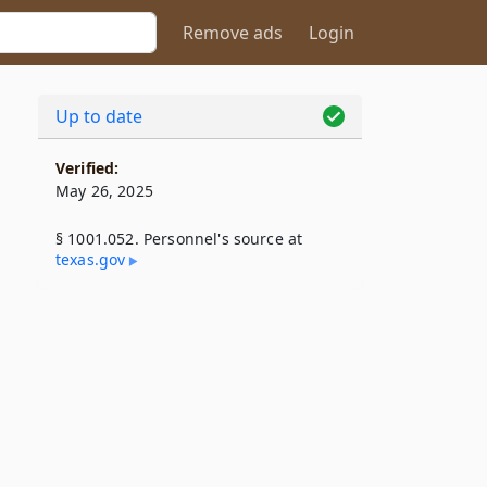
Remove ads
Login
Up to date
Verified:
May 26, 2025
§ 1001.052. Personnel's source at
texas​.gov