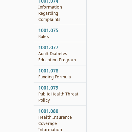
1001.074
Information
Regarding
Complaints
1001.075
Rules
1001.077
Adult Diabetes
Education Program
1001.078
Funding Formula
1001.079
Public Health Threat
Policy
1001.080
Health Insurance
Coverage
Information