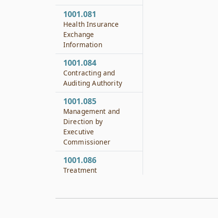
1001.081
Health Insurance
Exchange
Information
1001.084
Contracting and
Auditing Authority
1001.085
Management and
Direction by
Executive
Commissioner
1001.086
Treatment
Alternatives Training
Curriculum for Judges
and Attorneys