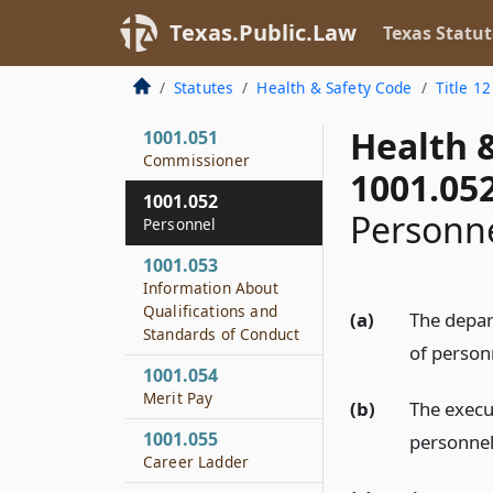
Investigation of
Texas.Public.Law
Texas Statut
Department
1001.035
Statutes
Health & Safety Code
Title 12
Advisory Committees
Health 
1001.051
Commissioner
1001.05
1001.052
Personn
Personnel
1001.053
Information About
Qualifications and
(a)
The depar
Standards of Conduct
of personn
1001.054
Merit Pay
(b)
The execu
1001.055
personnel
Career Ladder