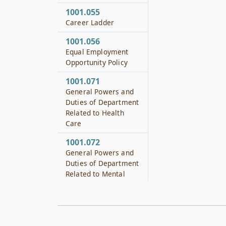
1001.055
Career Ladder
1001.056
Equal Employment
Opportunity Policy
1001.071
General Powers and
Duties of Department
Related to Health
Care
1001.072
General Powers and
Duties of Department
Related to Mental
Health
1001.073
General Powers and
Duties of Department