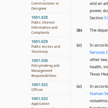
and an ad
Commissioner or
Designee
power, du
1001.028
Section
5
Public Interest
Information and
(b)
The depar
Complaints
1001.029
(c)
In accord
Public Access and
Testimony
Services 
other law
1001.030
Policymaking and
health, in
Management
Texas Hea
Responsibilities
1001.032
(c)
In accord
Offices
Human Se
1001.033
notwithst
Application
functions 