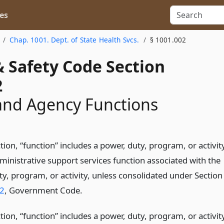
es
Chap. 1001. Dept. of State Health Svcs.
§ 1001.002
& Safety Code Section
2
and Agency Functions
ction, “function” includes a power, duty, program, or activit
ministrative support services function associated with the
ty, program, or activity, unless consolidated under Section
2
, Government Code.
ction, “function” includes a power, duty, program, or activit