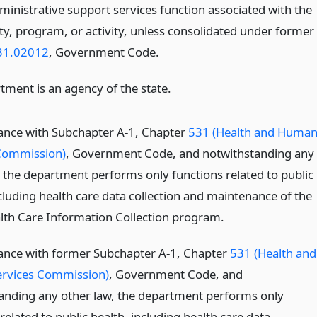
ministrative support services function associated with the
ty, program, or activity, unless consolidated under former
31.02012
, Government Code.
tment is an agency of the state.
ance with Subchapter A-1, Chapter
531 (Health and Huma
Commission)
, Government Code, and notwithstanding any
, the department performs only functions related to public
cluding health care data collection and maintenance of the
lth Care Information Collection program.
ance with former Subchapter A-1, Chapter
531 (Health and
rvices Commission)
, Government Code, and
anding any other law, the department performs only
related to public health, including health care data