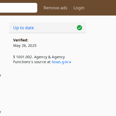
Remove ads
Login
Up to date
Verified:
May 26, 2025
§ 1001.002. Agency & Agency
Functions's source at
texas​.gov
y
y