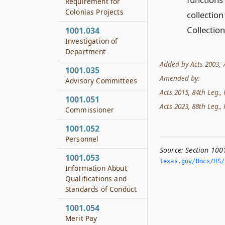
Requirement for
Colonias Projects
collectio
Collectio
1001.034
Investigation of
Department
Added by Acts 2003, 78
1001.035
Amended by:
Advisory Committees
Acts 2015, 84th Leg., 
1001.051
Acts 2023, 88th Leg., 
Commissioner
1001.052
Personnel
Source:
Section 100
1001.053
texas.­gov/Docs/HS/
Information About
Qualifications and
Standards of Conduct
1001.054
Merit Pay