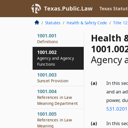
Texas.Public.Law
Texas Statut
Statutes
Health & Safety Code
Title 12
Health 
1001.001
Definitions
1001.00
1001.002
Agency 
Agency and Agency
Functions
1001.003
Sunset Provision
(a)
In this se
1001.004
and an ad
References in Law
power, du
Meaning Department
531.0201
1001.005
References in Law
(a)
In this se
Meaning