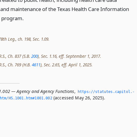
n and maintenance of the Texas Health Care Information
n program.
th Leg., ch. 198, Sec. 1.09.
R.S., Ch. 837 (S.B.
200
), Sec. 1.16, eff. September 1, 2017.
R.S., Ch. 769 (H.B.
4611
), Sec. 2.65, eff. April 1, 2025.
1.002 — Agency and Agency Functions
,
https://statutes.­capitol.­
(accessed May 26, 2025).
htm/HS.­1001.­htm#1001.­002