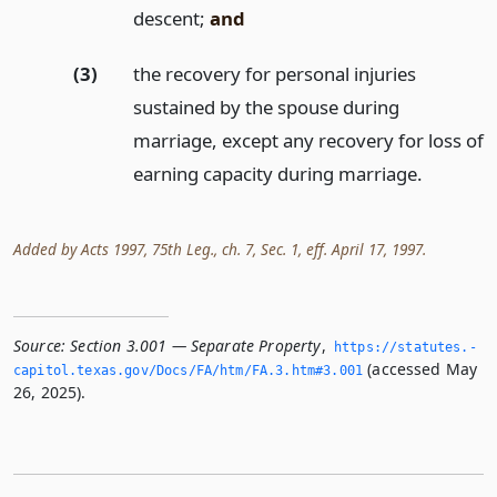
descent;
and
(3)
the recovery for personal injuries
sustained by the spouse during
marriage, except any recovery for loss of
earning capacity during marriage.
Added by Acts 1997, 75th Leg., ch. 7, Sec. 1, eff. April 17, 1997.
Source:
Section 3.001 — Separate Property
,
https://statutes.­
(accessed May
capitol.­texas.­gov/Docs/FA/htm/FA.­3.­htm#3.­001
26, 2025).