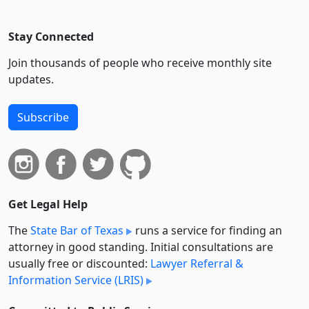
Stay Connected
Join thousands of people who receive monthly site
updates.
Subscribe
Get Legal Help
The
State Bar of Texas
runs a service for finding an
attorney in good standing. Initial consultations are
usually free or discounted:
Lawyer Referral &
Information Service (LRIS)