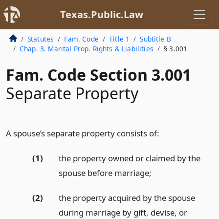
Texas.Public.Law
Statutes
Fam. Code
Title 1
Subtitle B
Chap. 3. Marital Prop. Rights & Liabilities
§ 3.001
Fam. Code Section 3.001
Separate Property
A spouse’s separate property consists of:
(1)
the property owned or claimed by the
spouse before marriage;
(2)
the property acquired by the spouse
during marriage by gift, devise, or