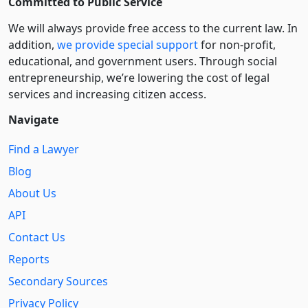
Committed to Public Service
We will always provide free access to the current law. In
addition,
we provide special support
for non-profit,
educational, and government users. Through social
entre­pre­neurship, we’re lowering the cost of legal
services and increasing citizen access.
Navigate
Find a Lawyer
Blog
About Us
API
Contact Us
Reports
Secondary Sources
Privacy Policy