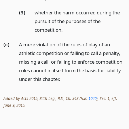
(3)
whether the harm occurred during the
pursuit of the purposes of the
competition.
(c)
A mere violation of the rules of play of an
athletic competition or failing to call a penalty,
missing a call, or failing to enforce competition
rules cannot in itself form the basis for liability
under this chapter.
Added by Acts 2015, 84th Leg., R.S., Ch. 348 (H.B.
1040
), Sec. 1, eff.
June 9, 2015.