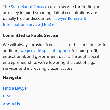
The
State Bar of Texas
runs a service for finding an
attorney in good standing. Initial consultations are
usually free or discounted:
Lawyer Referral &
Information Service (LRIS)
Committed to Public Service
We will always provide free access to the current law. In
addition,
we provide special support
for non-profit,
educational, and government users. Through social
entre­pre­neurship, we’re lowering the cost of legal
services and increasing citizen access.
Navigate
Find a Lawyer
Blog
About Us