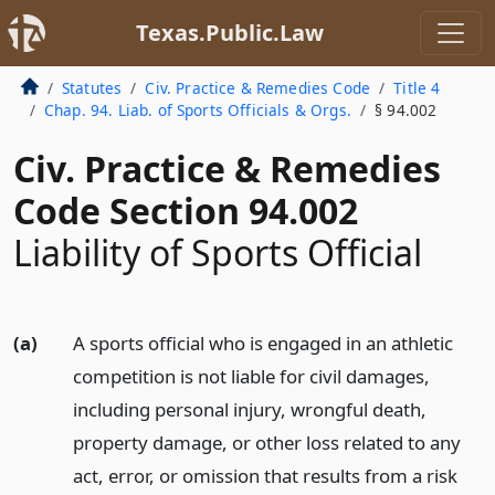
Texas.Public.Law
Statutes
Civ. Practice & Remedies Code
Title 4
Chap. 94. Liab. of Sports Officials & Orgs.
§ 94.002
Civ. Practice & Remedies
Code Section 94.002
Liability of Sports Official
(a)
A sports official who is engaged in an athletic
competition is not liable for civil damages,
including personal injury, wrongful death,
property damage, or other loss related to any
act, error, or omission that results from a risk