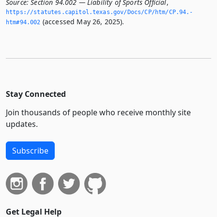
Source:
Section 94.002 — Liability of Sports Official
,
https://statutes.­capitol.­texas.­gov/Docs/CP/htm/CP.­94.­
(accessed May 26, 2025).
htm#94.­002
Stay Connected
Join thousands of people who receive monthly site
updates.
Subscribe
Get Legal Help