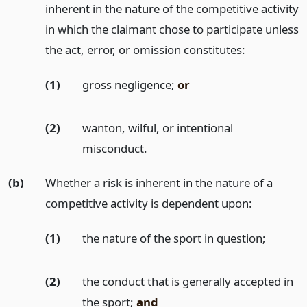
inherent in the nature of the competitive activity
in which the claimant chose to participate unless
the act, error, or omission constitutes:
(1)
gross negligence;
or
(2)
wanton, wilful, or intentional
misconduct.
(b)
Whether a risk is inherent in the nature of a
competitive activity is dependent upon:
(1)
the nature of the sport in question;
(2)
the conduct that is generally accepted in
the sport;
and