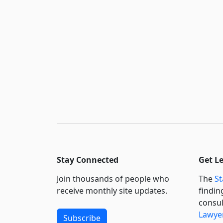
Stay Connected
Get L
Join thousands of people who
The
St
receive monthly site updates.
findin
consul
Lawyer
Subscribe