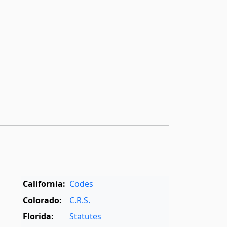
California:
Codes
Colorado:
C.R.S.
Florida:
Statutes