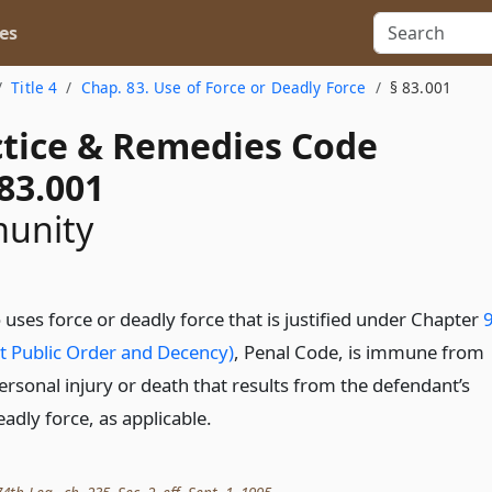
es
Title 4
Chap. 83. Use of Force or Deadly Force
§ 83.001
actice & Remedies Code
83.001
munity
uses force or deadly force that is justified under Chapter
t Public Order and Decency)
, Penal Code, is immune from
r personal injury or death that results from the defendant’s
eadly force, as applicable.