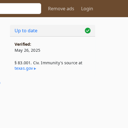
Remove ads
Login
Up to date
Verified:
May 26, 2025
§ 83.001. Civ. Immunity's source at
texas​.gov
9