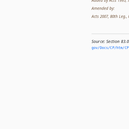
Added by Acts 1995, 74
Amended by:
Acts 2007, 80th Leg., R
Source:
Section 83.
gov/Docs/CP/htm/CP.