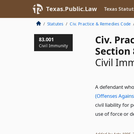
Texas.Public.Law
Texas Statut
Statutes
Civ. Practice & Remedies Code
Civ. Pr
83.001
Civil Immunity
Section 
Civil Im
A defendant who 
(Offenses Agains
civil liability fo
use of force or d