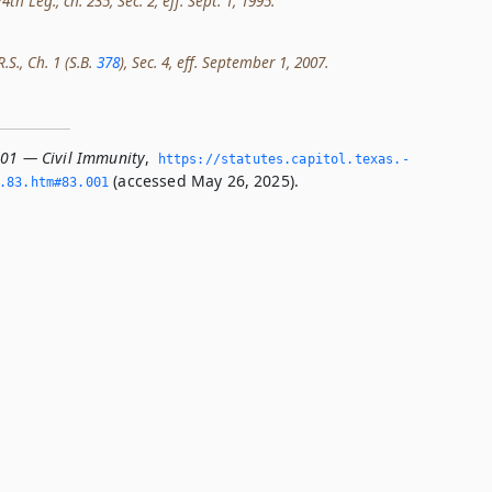
th Leg., ch. 235, Sec. 2, eff. Sept. 1, 1995.
.S., Ch. 1 (S.B.
378
), Sec. 4, eff. September 1, 2007.
001 — Civil Immunity
,
https://statutes.­capitol.­texas.­
(accessed May 26, 2025).
­83.­htm#83.­001