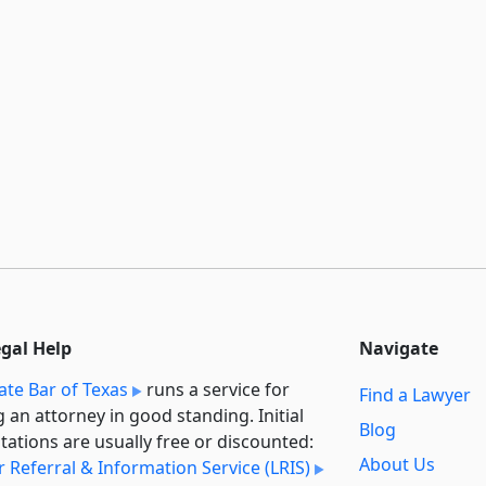
egal Help
Navigate
ate Bar of Texas
runs a service for
Find a Lawyer
g an attorney in good standing. Initial
Blog
tations are usually free or discounted:
About Us
 Referral & Information Service (LRIS)