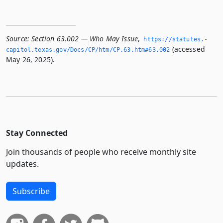
Source:
Section 63.002 — Who May Issue
,
https://statutes.­
(accessed
capitol.­texas.­gov/Docs/CP/htm/CP.­63.­htm#63.­002
May 26, 2025).
Stay Connected
Join thousands of people who receive monthly site
updates.
Subscribe