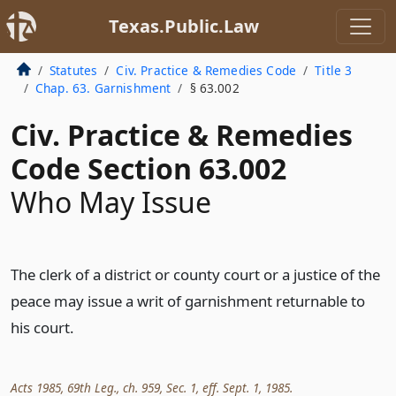
Texas.Public.Law
Statutes
Civ. Practice & Remedies Code
Title 3
Chap. 63. Garnishment
§ 63.002
Civ. Practice & Remedies
Code Section 63.002
Who May Issue
The clerk of a district or county court or a justice of the
peace may issue a writ of garnishment returnable to
his court.
Acts 1985, 69th Leg., ch. 959, Sec. 1, eff. Sept. 1, 1985.