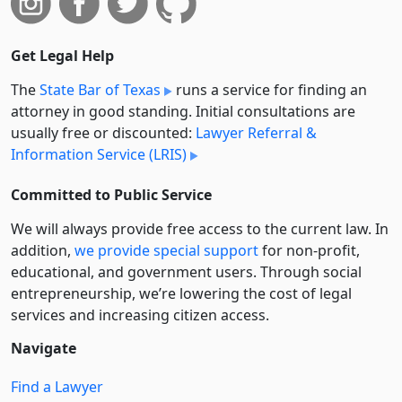
Get Legal Help
The
State Bar of Texas
runs a service for finding an
attorney in good standing. Initial consultations are
usually free or discounted:
Lawyer Referral &
Information Service (LRIS)
Committed to Public Service
We will always provide free access to the current law. In
addition,
we provide special support
for non-profit,
educational, and government users. Through social
entre­pre­neurship, we’re lowering the cost of legal
services and increasing citizen access.
Navigate
Find a Lawyer