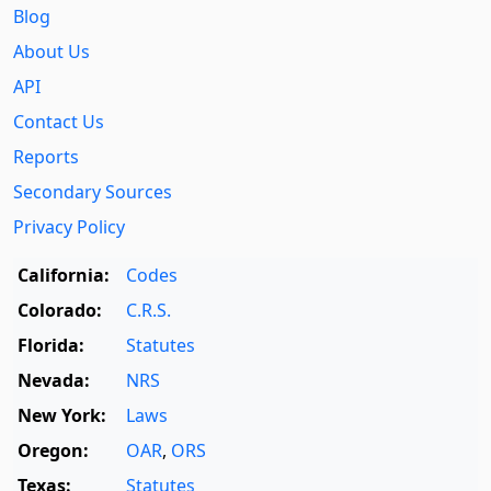
Blog
About Us
API
Contact Us
Reports
Secondary Sources
Privacy Policy
California:
Codes
Colorado:
C.R.S.
Florida:
Statutes
Nevada:
NRS
New York:
Laws
Oregon:
OAR
,
ORS
Texas:
Statutes