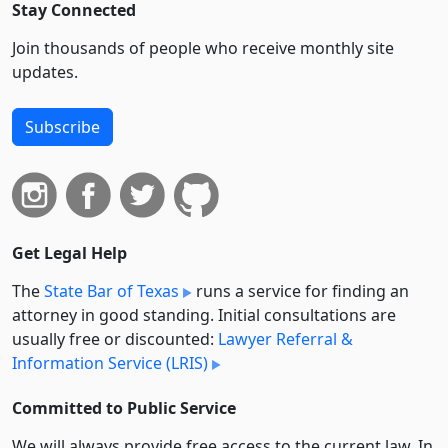
Stay Connected
Join thousands of people who receive monthly site
updates.
Subscribe
Get Legal Help
The
State Bar of Texas
runs a service for finding an
attorney in good standing. Initial consultations are
usually free or discounted:
Lawyer Referral &
Information Service (LRIS)
Committed to Public Service
We will always provide free access to the current law. In