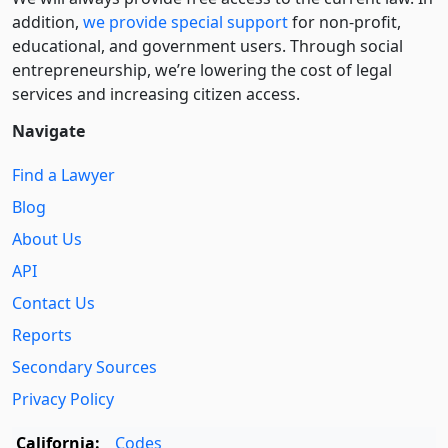
addition,
we provide special support
for non-profit,
educational, and government users. Through social
entre­pre­neurship, we’re lowering the cost of legal
services and increasing citizen access.
Navigate
Find a Lawyer
Blog
About Us
API
Contact Us
Reports
Secondary Sources
Privacy Policy
California:
Codes