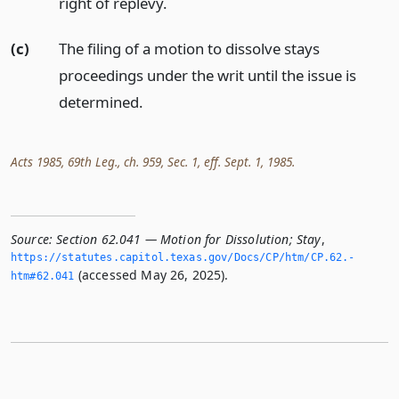
right of replevy.
(c)
The filing of a motion to dissolve stays
proceedings under the writ until the issue is
determined.
Acts 1985, 69th Leg., ch. 959, Sec. 1, eff. Sept. 1, 1985.
Source:
Section 62.041 — Motion for Dissolution; Stay
,
https://statutes.­capitol.­texas.­gov/Docs/CP/htm/CP.­62.­
(accessed May 26, 2025).
htm#62.­041