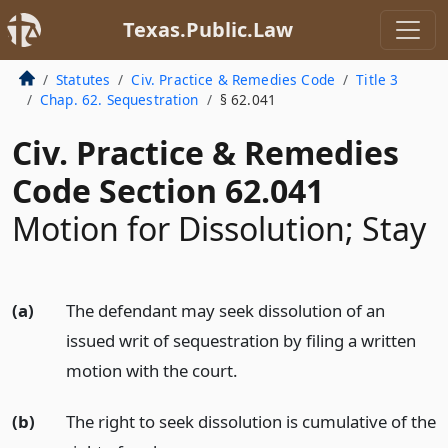
Texas.Public.Law
Statutes
Civ. Practice & Remedies Code
Title 3
Chap. 62. Sequestration
§ 62.041
Civ. Practice & Remedies
Code Section 62.041
Motion for Dissolution; Stay
(a)
The defendant may seek dissolution of an
issued writ of sequestration by filing a written
motion with the court.
(b)
The right to seek dissolution is cumulative of the