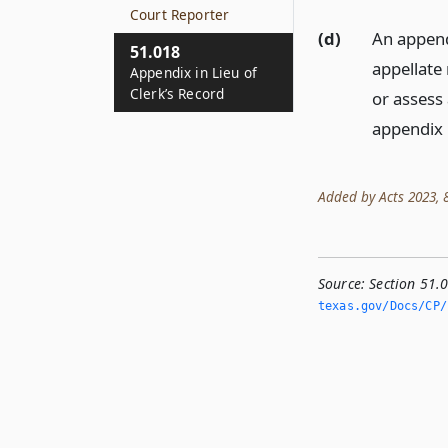
Court Reporter
(d)
An append
51.018
appellate 
Appendix in Lieu of
Clerk’s Record
or assess 
appendix 
Added by Acts 2023, 88
Source:
Section 51.0
texas.­gov/Docs/CP/h