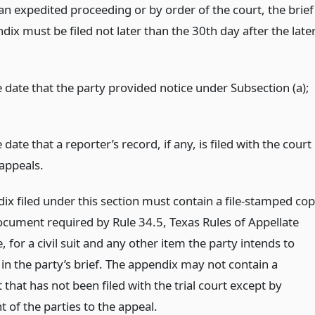
an expedited proceeding or by order of the court, the brief
ix must be filed not later than the 30th day after the late
e date that the party provided notice under Subsection (a);
 date that a reporter’s record, if any, is filed with the court
 appeals.
ix filed under this section must contain a file-stamped co
ocument required by Rule 34.5, Texas Rules of Appellate
 for a civil suit and any other item the party intends to
in the party’s brief. The appendix may not contain a
hat has not been filed with the trial court except by
 of the parties to the appeal.