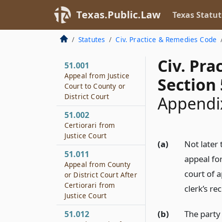
Texas.Public.Law
Texas Statut
Statutes
Civ. Practice & Remedies Code
Civ. Pr
51.001
Appeal from Justice
Section 
Court to County or
District Court
Appendix
51.002
Certiorari from
Justice Court
(a)
Not later 
51.011
appeal for
Appeal from County
court of a
or District Court After
Certiorari from
clerk’s re
Justice Court
(b)
The party 
51.012