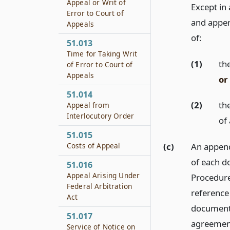
Appeal or Writ of
Except in 
Error to Court of
and append
Appeals
of:
51.013
Time for Taking Writ
(1)
th
of Error to Court of
Appeals
or
51.014
(2)
the
Appeal from
Interlocutory Order
of
51.015
Costs of Appeal
(c)
An append
of each d
51.016
Appeal Arising Under
Procedure,
Federal Arbitration
reference 
Act
document t
51.017
agreement
Service of Notice on