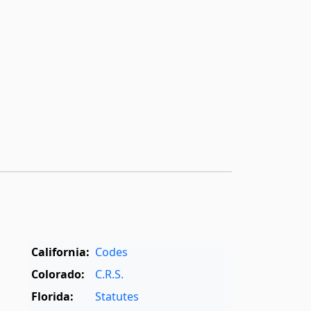
California:
Codes
Colorado:
C.R.S.
Florida:
Statutes