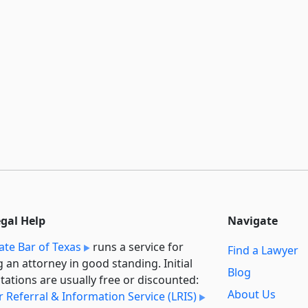
egal Help
Navigate
ate Bar of Texas
runs a service for
Find a Lawyer
g an attorney in good standing. Initial
Blog
tations are usually free or discounted:
About Us
 Referral & Information Service (LRIS)