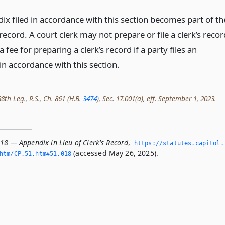
ix filed in accordance with this section becomes part of th
record. A court clerk may not prepare or file a clerk’s recor
a fee for preparing a clerk’s record if a party files an
in accordance with this section.
th Leg., R.S., Ch. 861 (H.B.
3474
), Sec. 17.001(a), eff. September 1, 2023.
18 — Appendix in Lieu of Clerk's Record
,
https://statutes.­capitol.
(accessed May 26, 2025).
tm/CP.­51.­htm#51.­018