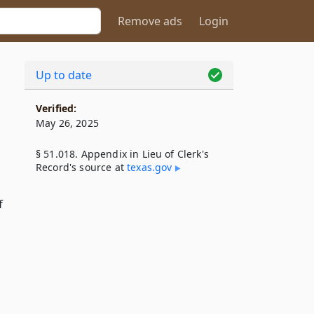
Remove ads
Login
Up to date
Verified:
May 26, 2025
§ 51.018. Appendix in Lieu of Clerk's
Record's source at
texas​.gov
f