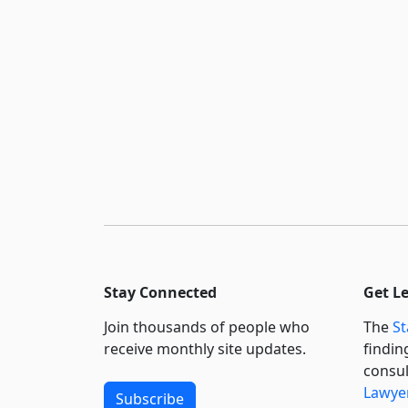
Stay Connected
Get L
Join thousands of people who
The
St
receive monthly site updates.
findin
consul
Lawyer
Subscribe