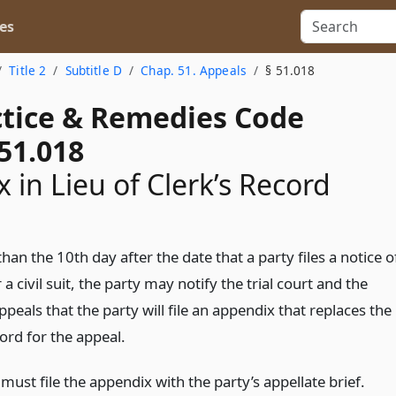
es
Title 2
Subtitle D
Chap. 51. Appeals
§ 51.018
actice & Remedies Code
51.018
 in Lieu of Clerk’s Record
than the 10th day after the date that a party files a notice o
 a civil suit, the party may notify the trial court and the
ppeals that the party will file an appendix that replaces the
cord for the appeal.
must file the appendix with the party’s appellate brief.