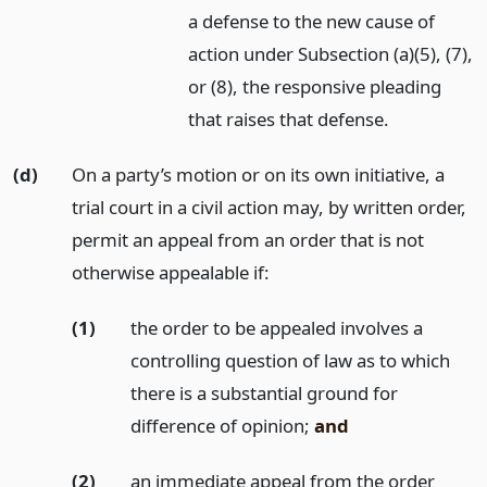
a defense to the new cause of
action under Subsection (a)(5), (7),
or (8), the responsive pleading
that raises that defense.
(d)
On a party’s motion or on its own initiative, a
trial court in a civil action may, by written order,
permit an appeal from an order that is not
otherwise appealable if:
(1)
the order to be appealed involves a
controlling question of law as to which
there is a substantial ground for
difference of opinion;
and
(2)
an immediate appeal from the order