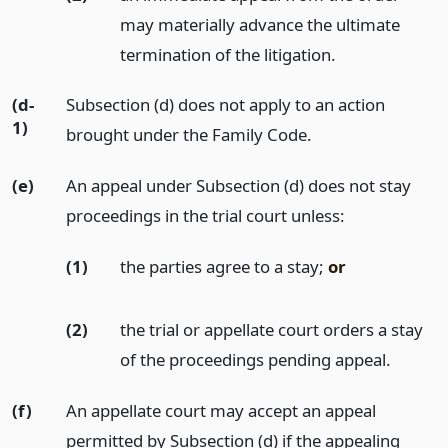
may materially advance the ultimate
termination of the litigation.
(d-
Subsection (d) does not apply to an action
1)
brought under the Family Code.
(e)
An appeal under Subsection (d) does not stay
proceedings in the trial court unless:
(1)
the parties agree to a stay;
or
(2)
the trial or appellate court orders a stay
of the proceedings pending appeal.
(f)
An appellate court may accept an appeal
permitted by Subsection (d) if the appealing