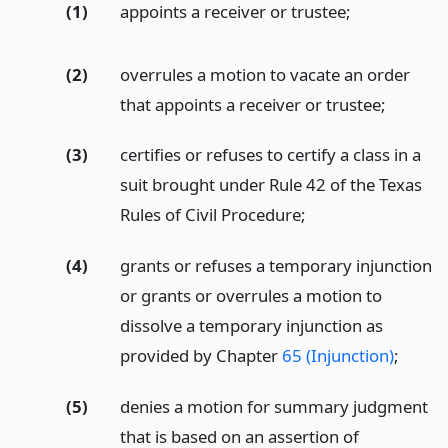
(1)
appoints a receiver or trustee;
(2)
overrules a motion to vacate an order
that appoints a receiver or trustee;
(3)
certifies or refuses to certify a class in a
suit brought under Rule 42 of the Texas
Rules of Civil Procedure;
(4)
grants or refuses a temporary injunction
or grants or overrules a motion to
dissolve a temporary injunction as
provided by Chapter
65 (Injunction)
;
(5)
denies a motion for summary judgment
that is based on an assertion of