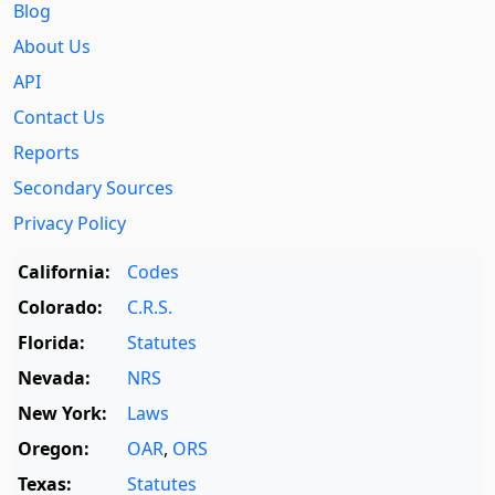
Blog
About Us
API
Contact Us
Reports
Secondary Sources
Privacy Policy
California:
Codes
Colorado:
C.R.S.
Florida:
Statutes
Nevada:
NRS
New York:
Laws
Oregon:
OAR
,
ORS
Texas:
Statutes