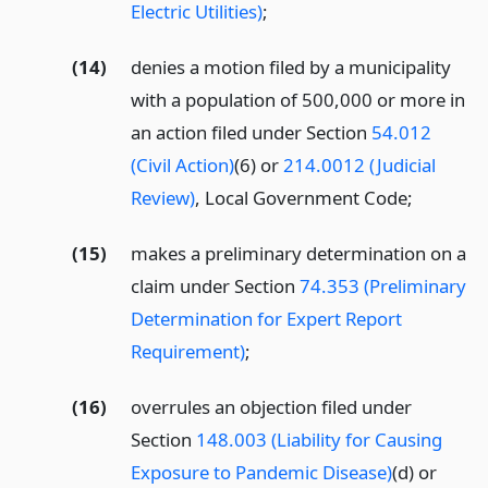
Electric Utilities)
;
(14)
denies a motion filed by a municipality
with a population of 500,000 or more in
an action filed under Section
54.012
(Civil Action)
(6) or
214.0012 (Judicial
Review)
, Local Government Code;
(15)
makes a preliminary determination on a
claim under Section
74.353 (Preliminary
Determination for Expert Report
Requirement)
;
(16)
overrules an objection filed under
Section
148.003 (Liability for Causing
Exposure to Pandemic Disease)
(d) or