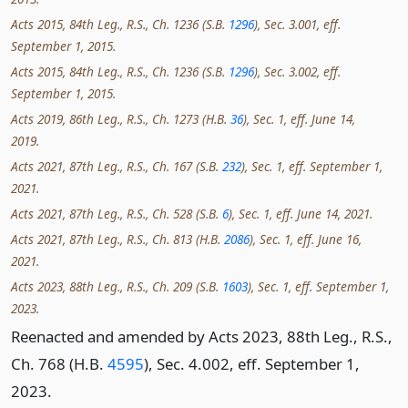
Acts 2015, 84th Leg., R.S., Ch. 1236 (S.B.
1296
), Sec. 3.001, eff.
September 1, 2015.
Acts 2015, 84th Leg., R.S., Ch. 1236 (S.B.
1296
), Sec. 3.002, eff.
September 1, 2015.
Acts 2019, 86th Leg., R.S., Ch. 1273 (H.B.
36
), Sec. 1, eff. June 14,
2019.
Acts 2021, 87th Leg., R.S., Ch. 167 (S.B.
232
), Sec. 1, eff. September 1,
2021.
Acts 2021, 87th Leg., R.S., Ch. 528 (S.B.
6
), Sec. 1, eff. June 14, 2021.
Acts 2021, 87th Leg., R.S., Ch. 813 (H.B.
2086
), Sec. 1, eff. June 16,
2021.
Acts 2023, 88th Leg., R.S., Ch. 209 (S.B.
1603
), Sec. 1, eff. September 1,
2023.
Reenacted and amended by Acts 2023, 88th Leg., R.S.,
Ch. 768 (H.B.
4595
), Sec. 4.002, eff. September 1,
2023.