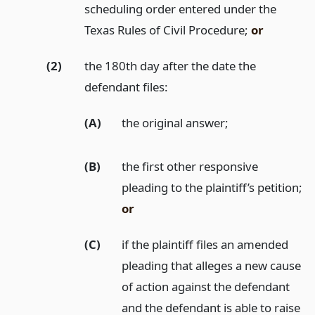
scheduling order entered under the
Texas Rules of Civil Procedure;
or
(2)
the 180th day after the date the
defendant files:
(A)
the original answer;
(B)
the first other responsive
pleading to the plaintiff’s petition;
or
(C)
if the plaintiff files an amended
pleading that alleges a new cause
of action against the defendant
and the defendant is able to raise