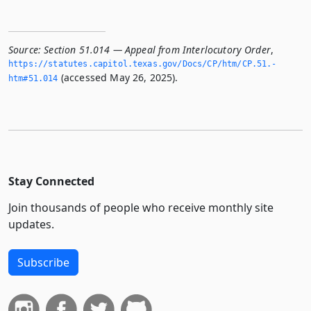
Source:
Section 51.014 — Appeal from Interlocutory Order
,
https://statutes.­capitol.­texas.­gov/Docs/CP/htm/CP.­51.­
(accessed May 26, 2025).
htm#51.­014
Stay Connected
Join thousands of people who receive monthly site
updates.
Subscribe