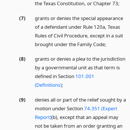
the Texas Constitution, or Chapter 73;
(7)
grants or denies the special appearance
of a defendant under Rule 120a, Texas
Rules of Civil Procedure, except in a suit
brought under the Family Code;
(8)
grants or denies a plea to the jurisdiction
by a governmental unit as that term is
defined in Section
101.001
(Definitions)
;
(9)
denies all or part of the relief sought by a
motion under Section
74.351 (Expert
Report)
(b), except that an appeal may
not be taken from an order granting an