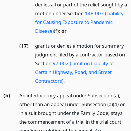
denies all or part of the relief sought by a
motion under Section
148.003 (Liability
for Causing Exposure to Pandemic
Disease)
(f);
or
(17)
grants or denies a motion for summary
judgment filed by a contractor based on
Section
97.002 (Limit on Liability of
Certain Highway, Road, and Street
Contractors)
.
(b)
An interlocutory appeal under Subsection (a),
other than an appeal under Subsection (a)(4) or
in a suit brought under the Family Code, stays
the commencement of a trial in the trial court
pending resolution of the appeal. An