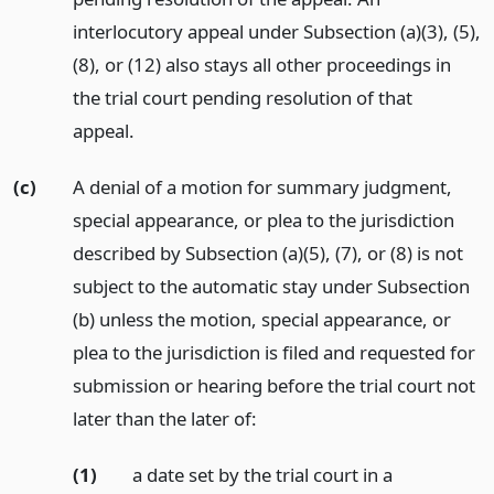
interlocutory appeal under Subsection (a)(3), (5),
(8), or (12) also stays all other proceedings in
the trial court pending resolution of that
appeal.
(c)
A denial of a motion for summary judgment,
special appearance, or plea to the jurisdiction
described by Subsection (a)(5), (7), or (8) is not
subject to the automatic stay under Subsection
(b) unless the motion, special appearance, or
plea to the jurisdiction is filed and requested for
submission or hearing before the trial court not
later than the later of:
(1)
a date set by the trial court in a