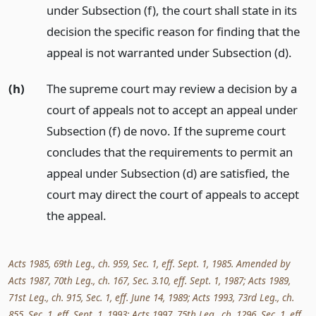
under Subsection (f), the court shall state in its
decision the specific reason for finding that the
appeal is not warranted under Subsection (d).
(h)
The supreme court may review a decision by a
court of appeals not to accept an appeal under
Subsection (f) de novo. If the supreme court
concludes that the requirements to permit an
appeal under Subsection (d) are satisfied, the
court may direct the court of appeals to accept
the appeal.
Acts 1985, 69th Leg., ch. 959, Sec. 1, eff. Sept. 1, 1985. Amended by
Acts 1987, 70th Leg., ch. 167, Sec. 3.10, eff. Sept. 1, 1987; Acts 1989,
71st Leg., ch. 915, Sec. 1, eff. June 14, 1989; Acts 1993, 73rd Leg., ch.
855, Sec. 1, eff. Sept. 1, 1993; Acts 1997, 75th Leg., ch. 1296, Sec. 1, eff.