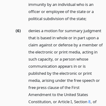
immunity by an individual who is an
officer or employee of the state or a
political subdivision of the state;
(6)
denies a motion for summary judgment
that is based in whole or in part upon a
claim against or defense by a member of
the electronic or print media, acting in
such capacity, or a person whose
communication appears in or is
published by the electronic or print
media, arising under the free speech or
free press clause of the First
Amendment to the United States
Constitution, or Article I, Section
8
, of