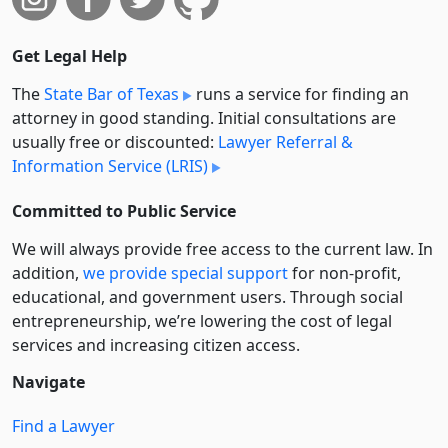
Get Legal Help
The
State Bar of Texas
runs a service for finding an
attorney in good standing. Initial consultations are
usually free or discounted:
Lawyer Referral &
Information Service (LRIS)
Committed to Public Service
We will always provide free access to the current law. In
addition,
we provide special support
for non-profit,
educational, and government users. Through social
entre­pre­neurship, we’re lowering the cost of legal
services and increasing citizen access.
Navigate
Find a Lawyer