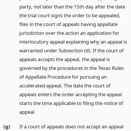
party, not later than the 15th day after the date
the trial court signs the order to be appealed,
files in the court of appeals having appellate
jurisdiction over the action an application for
interlocutory appeal explaining why an appeal is
warranted under Subsection (d). If the court of
appeals accepts the appeal, the appeal is
governed by the procedures in the Texas Rules
of Appellate Procedure for pursuing an
accelerated appeal. The date the court of
appeals enters the order accepting the appeal
starts the time applicable to filing the notice of
appeal.
(g)
If a court of appeals does not accept an appeal