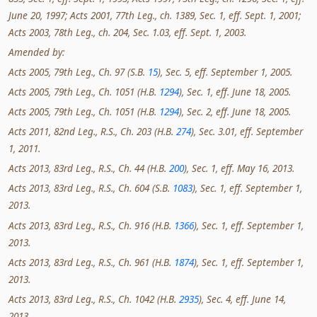
June 20, 1997; Acts 2001, 77th Leg., ch. 1389, Sec. 1, eff. Sept. 1, 2001;
Acts 2003, 78th Leg., ch. 204, Sec. 1.03, eff. Sept. 1, 2003.
Amended by:
Acts 2005, 79th Leg., Ch. 97 (S.B.
15
), Sec. 5, eff. September 1, 2005.
Acts 2005, 79th Leg., Ch. 1051 (H.B.
1294
), Sec. 1, eff. June 18, 2005.
Acts 2005, 79th Leg., Ch. 1051 (H.B.
1294
), Sec. 2, eff. June 18, 2005.
Acts 2011, 82nd Leg., R.S., Ch. 203 (H.B.
274
), Sec. 3.01, eff. September
1, 2011.
Acts 2013, 83rd Leg., R.S., Ch. 44 (H.B.
200
), Sec. 1, eff. May 16, 2013.
Acts 2013, 83rd Leg., R.S., Ch. 604 (S.B.
1083
), Sec. 1, eff. September 1,
2013.
Acts 2013, 83rd Leg., R.S., Ch. 916 (H.B.
1366
), Sec. 1, eff. September 1,
2013.
Acts 2013, 83rd Leg., R.S., Ch. 961 (H.B.
1874
), Sec. 1, eff. September 1,
2013.
Acts 2013, 83rd Leg., R.S., Ch. 1042 (H.B.
2935
), Sec. 4, eff. June 14,
2013.