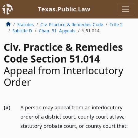
Texas.Public.Law
Statutes
Civ. Practice & Remedies Code
Title 2
Subtitle D
Chap. 51. Appeals
§ 51.014
Civ. Practice & Remedies
Code Section 51.014
Appeal from Interlocutory
Order
(a)
A person may appeal from an interlocutory
order of a district court, county court at law,
statutory probate court, or county court that: