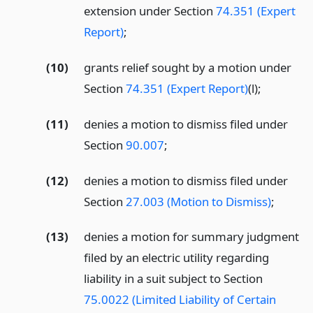
extension under Section
74.351 (Expert
Report)
;
(10)
grants relief sought by a motion under
Section
74.351 (Expert Report)
(l);
(11)
denies a motion to dismiss filed under
Section
90.007
;
(12)
denies a motion to dismiss filed under
Section
27.003 (Motion to Dismiss)
;
(13)
denies a motion for summary judgment
filed by an electric utility regarding
liability in a suit subject to Section
75.0022 (Limited Liability of Certain