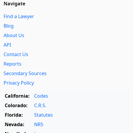
Navigate
Find a Lawyer
Blog
About Us
API
Contact Us
Reports
Secondary Sources
Privacy Policy
California:
Codes
Colorado:
C.R.S.
Florida:
Statutes
Nevada:
NRS