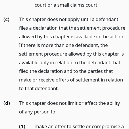
court or a small claims court.
(c)
This chapter does not apply until a defendant
files a declaration that the settlement procedure
allowed by this chapter is available in the action.
If there is more than one defendant, the
settlement procedure allowed by this chapter is
available only in relation to the defendant that
filed the declaration and to the parties that
make or receive offers of settlement in relation
to that defendant.
(d)
This chapter does not limit or affect the ability
of any person to:
(1)
make an offer to settle or compromise a