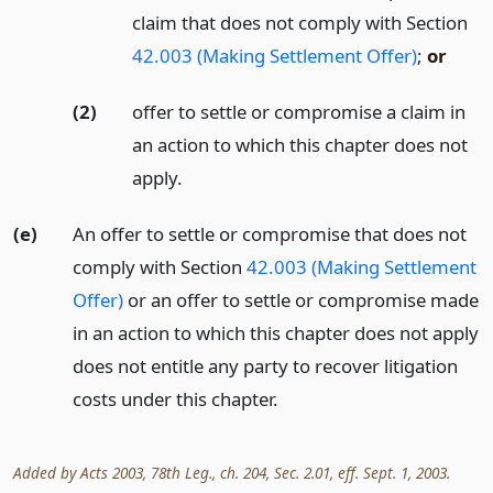
claim that does not comply with Section
42.003 (Making Settlement Offer)
;
or
(2)
offer to settle or compromise a claim in
an action to which this chapter does not
apply.
(e)
An offer to settle or compromise that does not
comply with Section
42.003 (Making Settlement
Offer)
or an offer to settle or compromise made
in an action to which this chapter does not apply
does not entitle any party to recover litigation
costs under this chapter.
Added by Acts 2003, 78th Leg., ch. 204, Sec. 2.01, eff. Sept. 1, 2003.