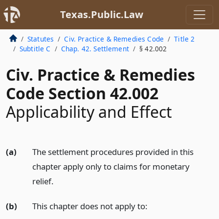
Texas.Public.Law
Statutes
Civ. Practice & Remedies Code
Title 2
Subtitle C
Chap. 42. Settlement
§ 42.002
Civ. Practice & Remedies
Code Section 42.002
Applicability and Effect
(a)
The settlement procedures provided in this
chapter apply only to claims for monetary
relief.
(b)
This chapter does not apply to: