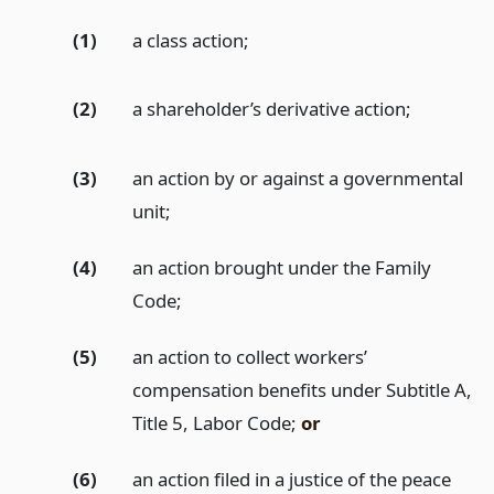
(1)
a class action;
(2)
a shareholder’s derivative action;
(3)
an action by or against a governmental
unit;
(4)
an action brought under the Family
Code;
(5)
an action to collect workers’
compensation benefits under Subtitle A,
Title 5, Labor Code;
or
(6)
an action filed in a justice of the peace