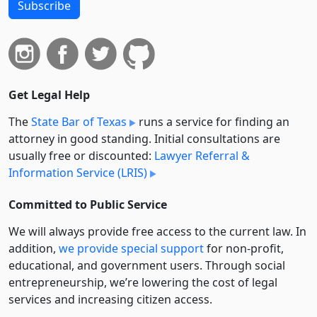
Subscribe
Get Legal Help
The
State Bar of Texas
runs a service for finding an
attorney in good standing. Initial consultations are
usually free or discounted:
Lawyer Referral &
Information Service (LRIS)
Committed to Public Service
We will always provide free access to the current law. In
addition,
we provide special support
for non-profit,
educational, and government users. Through social
entre­pre­neurship, we’re lowering the cost of legal
services and increasing citizen access.