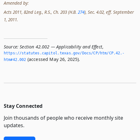
Amended by:
Acts 2011, 82nd Leg., R.S., Ch. 203 (H.B.
274
), Sec. 4.02, eff. September
1, 2011.
Source:
Section 42.002 — Applicability and Effect
,
https://statutes.­capitol.­texas.­gov/Docs/CP/htm/CP.­42.­
(accessed May 26, 2025).
htm#42.­002
Stay Connected
Join thousands of people who receive monthly site
updates.