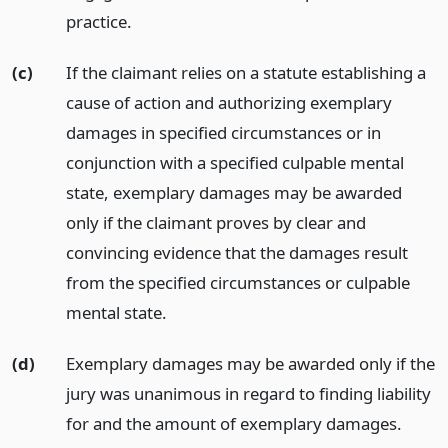
practice.
(c)
If the claimant relies on a statute establishing a
cause of action and authorizing exemplary
damages in specified circumstances or in
conjunction with a specified culpable mental
state, exemplary damages may be awarded
only if the claimant proves by clear and
convincing evidence that the damages result
from the specified circumstances or culpable
mental state.
(d)
Exemplary damages may be awarded only if the
jury was unanimous in regard to finding liability
for and the amount of exemplary damages.