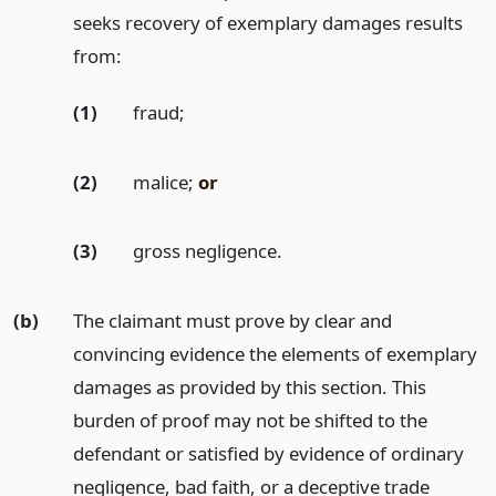
seeks recovery of exemplary damages results
from:
(1)
fraud;
(2)
malice;
or
(3)
gross negligence.
(b)
The claimant must prove by clear and
convincing evidence the elements of exemplary
damages as provided by this section. This
burden of proof may not be shifted to the
defendant or satisfied by evidence of ordinary
negligence, bad faith, or a deceptive trade