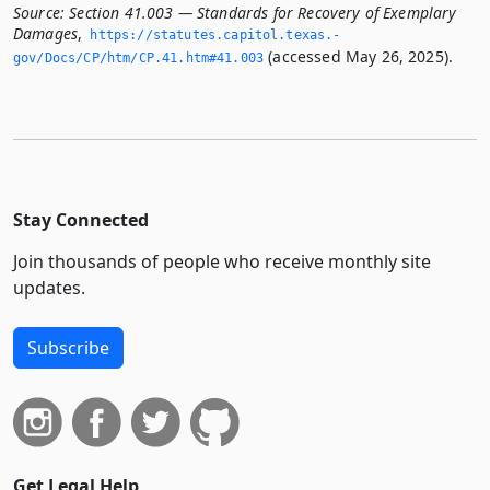
Source:
Section 41.003 — Standards for Recovery of Exemplary
Damages
,
https://statutes.­capitol.­texas.­
(accessed May 26, 2025).
gov/Docs/CP/htm/CP.­41.­htm#41.­003
Stay Connected
Join thousands of people who receive monthly site
updates.
Subscribe
Get Legal Help