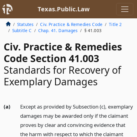
Texas.Public.Law
Statutes
Civ. Practice & Remedies Code
Title 2
Subtitle C
Chap. 41. Damages
§ 41.003
Civ. Practice & Remedies
Code Section 41.003
Standards for Recovery of
Exemplary Damages
(a)
Except as provided by Subsection (c), exemplary
damages may be awarded only if the claimant
proves by clear and convincing evidence that
the harm with respect to which the claimant