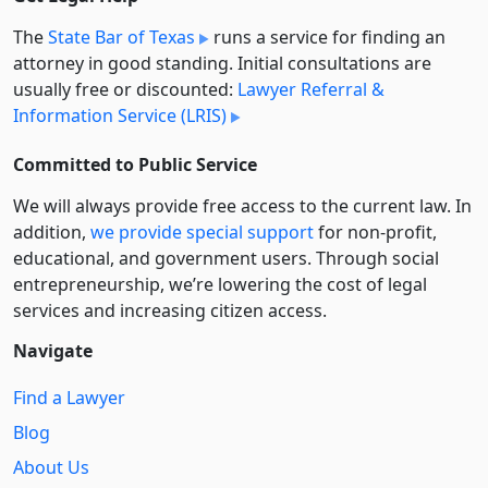
The
State Bar of Texas
runs a service for finding an
attorney in good standing. Initial consultations are
usually free or discounted:
Lawyer Referral &
Information Service (LRIS)
Committed to Public Service
We will always provide free access to the current law. In
addition,
we provide special support
for non-profit,
educational, and government users. Through social
entre­pre­neurship, we’re lowering the cost of legal
services and increasing citizen access.
Navigate
Find a Lawyer
Blog
About Us