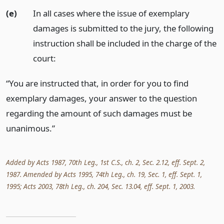
(e)
In all cases where the issue of exemplary
damages is submitted to the jury, the following
instruction shall be included in the charge of the
court:
“You are instructed that, in order for you to find
exemplary damages, your answer to the question
regarding the amount of such damages must be
unanimous.”
Added by Acts 1987, 70th Leg., 1st C.S., ch. 2, Sec. 2.12, eff. Sept. 2,
1987. Amended by Acts 1995, 74th Leg., ch. 19, Sec. 1, eff. Sept. 1,
1995; Acts 2003, 78th Leg., ch. 204, Sec. 13.04, eff. Sept. 1, 2003.