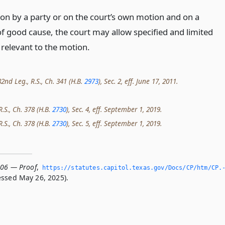
on by a party or on the court’s own motion and on a
f good cause, the court may allow specified and limited
 relevant to the motion.
2nd Leg., R.S., Ch. 341 (H.B.
2973
), Sec. 2, eff. June 17, 2011.
R.S., Ch. 378 (H.B.
2730
), Sec. 4, eff. September 1, 2019.
R.S., Ch. 378 (H.B.
2730
), Sec. 5, eff. September 1, 2019.
006 — Proof
,
https://statutes.­capitol.­texas.­gov/Docs/CP/htm/CP.
ssed May 26, 2025).