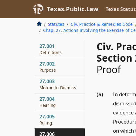
Texas.Public.Law
Texas Statut
Statutes
Civ. Practice & Remedies Code
Chap. 27. Actions Involving the Exercise of Ce
Civ. Pr
27.001
Definitions
Section 
27.002
Proof
Purpose
27.003
Motion to Dismiss
(a)
In determi
27.004
dismissed 
Hearing
evidence a
27.005
Procedure
Ruling
on which t
27.006