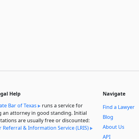
egal Help
Navigate
ate Bar of Texas
runs a service for
Find a Lawyer
g an attorney in good standing. Initial
Blog
tations are usually free or discounted:
About Us
 Referral & Information Service (LRIS)
API