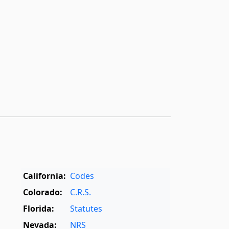
California:
Codes
Colorado:
C.R.S.
Florida:
Statutes
Nevada:
NRS