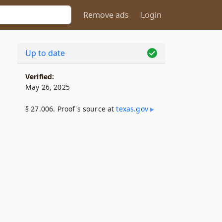
Remove ads
Login
Up to date
Verified:
May 26, 2025
§ 27.006. Proof's source at
texas​.gov
l