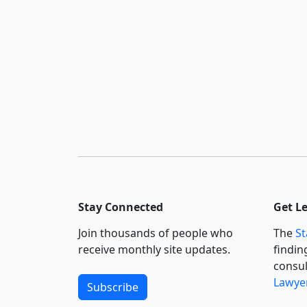
Stay Connected
Get L
Join thousands of people who
The
St
receive monthly site updates.
findin
consul
Lawyer
Subscribe