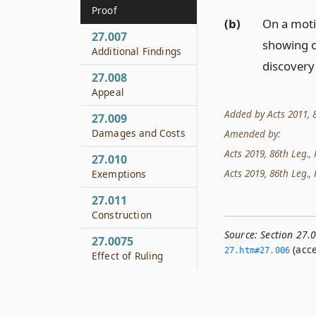
Proof
(b)
On a moti
27.007
showing o
Additional Findings
discovery
27.008
Appeal
Added by Acts 2011, 8
27.009
Damages and Costs
Amended by:
Acts 2019, 86th Leg., 
27.010
Acts 2019, 86th Leg., 
Exemptions
27.011
Construction
Source:
Section 27.
27.0075
(acce
27.­htm#27.­006
Effect of Ruling