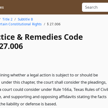
es
Title 2
Subtitle B
rtain Constitutional Rights
§ 27.006
actice & Remedies Code
27.006
ning whether a legal action is subject to or should be
under this chapter, the court shall consider the pleadings,
 court could consider under Rule 166a, Texas Rules of Civi
, and supporting and opposing affidavits stating the facts
he liability or defense is based.