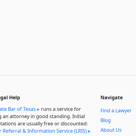
egal Help
Navigate
ate Bar of Texas
runs a service for
Find a Lawyer
g an attorney in good standing. Initial
Blog
tations are usually free or discounted:
About Us
 Referral & Information Service (LRIS)