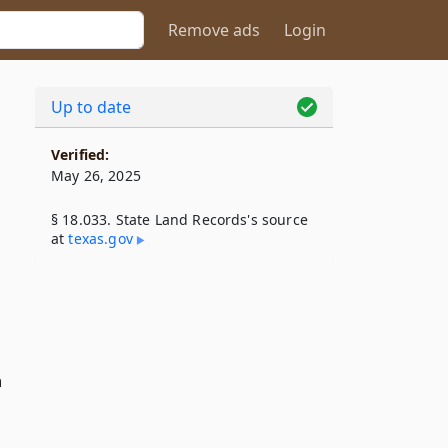
Remove ads
Login
Up to date
Verified:
May 26, 2025
§ 18.033. State Land Records's source
at
texas​.gov
n