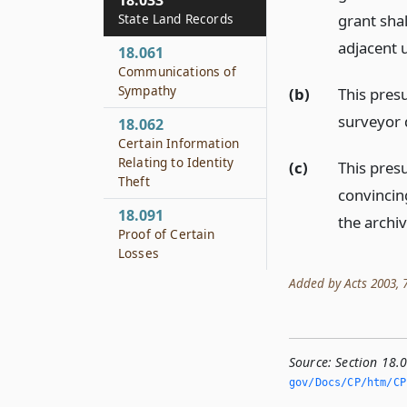
18.033
State Land Records
grant sha
adjacent 
18.061
Communications of
Sympathy
(b)
This pres
surveyor d
18.062
Certain Information
Relating to Identity
(c)
This pres
Theft
convincin
18.091
the archiv
Proof of Certain
Losses
Added by Acts 2003, 78
Source:
Section 18.
gov/Docs/CP/htm/CP.