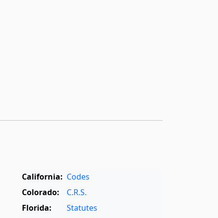
California:
Codes
Colorado:
C.R.S.
Florida:
Statutes