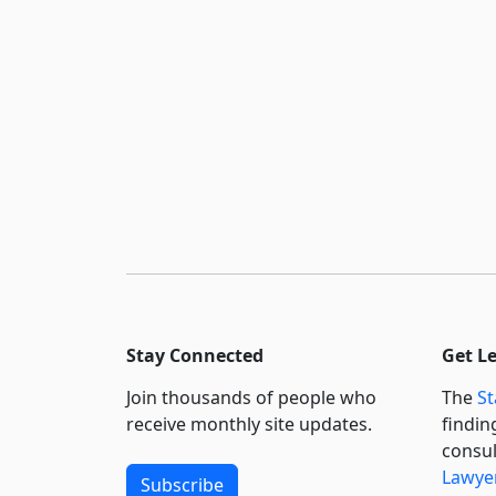
Stay Connected
Get L
Join thousands of people who
The
St
receive monthly site updates.
findin
consul
Lawyer
Subscribe