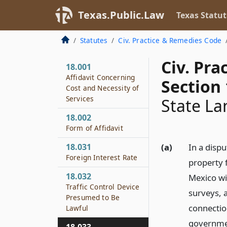
Texas.Public.Law
Texas Statut
Statutes
Civ. Practice & Remedies Code
Civ. Pr
18.001
Affidavit Concerning
Section 
Cost and Necessity of
Services
State La
18.002
Form of Affidavit
18.031
(a)
In a disp
Foreign Interest Rate
property 
18.032
Mexico wi
Traffic Control Device
surveys, a
Presumed to Be
connectio
Lawful
governmen