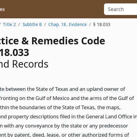
es
Title 2
Subtitle B
Chap. 18. Evidence
§ 18.033
actice & Remedies Code
18.033
nd Records
ute between the State of Texas and an upland owner of
fronting on the Gulf of Mexico and the arms of the Gulf of
thin the boundaries of the State of Texas, the maps,
nd property descriptions filed in the General Land Office i
n with any conveyance by the state or any predecessor
t by patent, deed, lease, or other authorized forms of