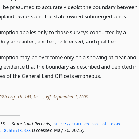
ll be presumed to accurately depict the boundary between
upland owners and the state-owned submerged lands.
umption applies only to those surveys conducted by a
uly appointed, elected, or licensed, and qualified.
umption may be overcome only on a showing of clear and
g evidence that the boundary as described and depicted in
es of the General Land Office is erroneous.
th Leg., ch. 148, Sec. 1, eff. September 1, 2003.
033 — State Land Records
,
https://statutes.­capitol.­texas.­
(accessed May 26, 2025).
­18.­htm#18.­033