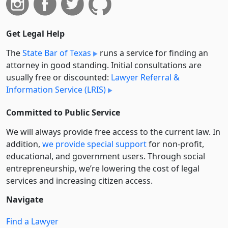
Get Legal Help
The
State Bar of Texas
runs a service for finding an
attorney in good standing. Initial consultations are
usually free or discounted:
Lawyer Referral &
Information Service (LRIS)
Committed to Public Service
We will always provide free access to the current law. In
addition,
we provide special support
for non-profit,
educational, and government users. Through social
entre­pre­neurship, we’re lowering the cost of legal
services and increasing citizen access.
Navigate
Find a Lawyer