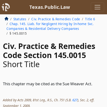
Texas.Public.Law
Statutes
Civ. Practice & Remedies Code
Title 6
Chap. 145. Liab. for Negligent Hiring by In-home Svc.
Companies & Residential Delivery Companies
§ 145.0015
Civ. Practice & Remedies
Code Section 145.0015
Short Title
This chapter may be cited as the Sue Weaver Act.
Added by Acts 2009, 81st Leg., R.S., Ch. 751 (S.B.
627
), Sec. 2, eff.
September 1, 2009.