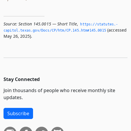
Source:
Section 145.0015 — Short Title
,
https://statutes.­
(accessed
capitol.­texas.­gov/Docs/CP/htm/CP.­145.­htm#145.­0015
May 26, 2025).
Stay Connected
Join thousands of people who receive monthly site
updates.
Subscribe