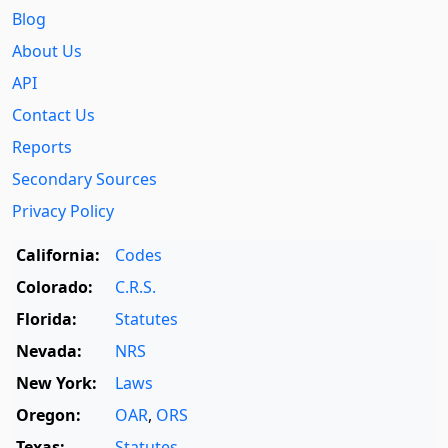
Blog
About Us
API
Contact Us
Reports
Secondary Sources
Privacy Policy
California:
Codes
Colorado:
C.R.S.
Florida:
Statutes
Nevada:
NRS
New York:
Laws
Oregon:
OAR
,
ORS
Texas:
Statutes