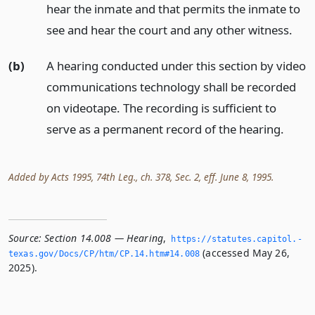
hear the inmate and that permits the inmate to
see and hear the court and any other witness.
(b)
A hearing conducted under this section by video
communications technology shall be recorded
on videotape. The recording is sufficient to
serve as a permanent record of the hearing.
Added by Acts 1995, 74th Leg., ch. 378, Sec. 2, eff. June 8, 1995.
Source:
Section 14.008 — Hearing
,
https://statutes.­capitol.­
(accessed May 26,
texas.­gov/Docs/CP/htm/CP.­14.­htm#14.­008
2025).