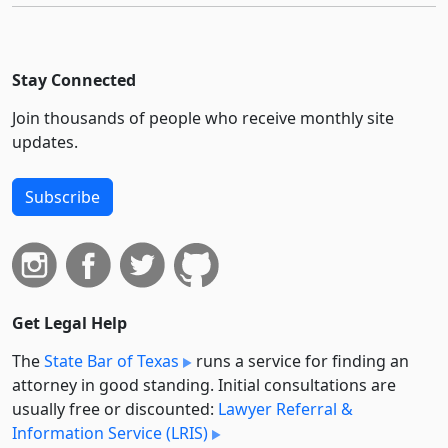
Stay Connected
Join thousands of people who receive monthly site
updates.
Subscribe
Get Legal Help
The
State Bar of Texas
runs a service for finding an
attorney in good standing. Initial consultations are
usually free or discounted:
Lawyer Referral &
Information Service (LRIS)