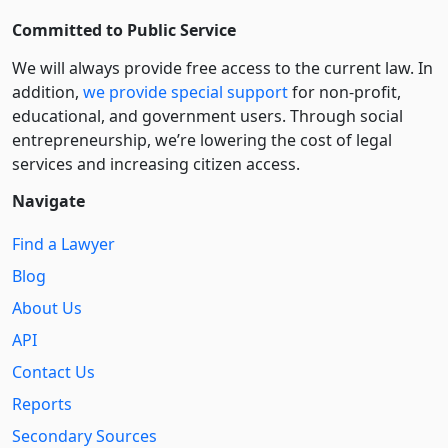
Committed to Public Service
We will always provide free access to the current law. In
addition,
we provide special support
for non-profit,
educational, and government users. Through social
entre­pre­neurship, we’re lowering the cost of legal
services and increasing citizen access.
Navigate
Find a Lawyer
Blog
About Us
API
Contact Us
Reports
Secondary Sources