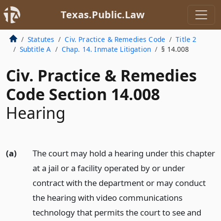
Texas.Public.Law
Statutes
Civ. Practice & Remedies Code
Title 2
Subtitle A
Chap. 14. Inmate Litigation
§ 14.008
Civ. Practice & Remedies
Code Section 14.008
Hearing
(a)
The court may hold a hearing under this chapter
at a jail or a facility operated by or under
contract with the department or may conduct
the hearing with video communications
technology that permits the court to see and