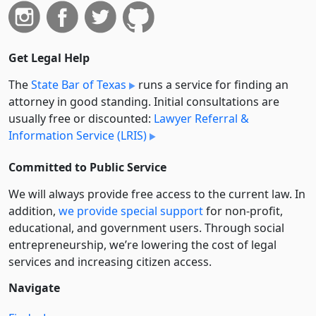
Get Legal Help
The
State Bar of Texas
runs a service for finding an
attorney in good standing. Initial consultations are
usually free or discounted:
Lawyer Referral &
Information Service (LRIS)
Committed to Public Service
We will always provide free access to the current law. In
addition,
we provide special support
for non-profit,
educational, and government users. Through social
entre­pre­neurship, we’re lowering the cost of legal
services and increasing citizen access.
Navigate