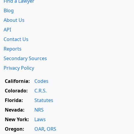
Find a Lawyer
Blog
About Us
API
Contact Us
Reports
Secondary Sources
Privacy Policy
California:
Codes
Colorado:
C.R.S.
Florida:
Statutes
Nevada:
NRS
New York:
Laws
Oregon:
OAR
,
ORS