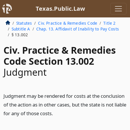
Texas.Public.Law
Statutes
Civ. Practice & Remedies Code
Title 2
Subtitle A
Chap. 13. Affidavit of Inability to Pay Costs
§ 13.002
Civ. Practice & Remedies
Code Section 13.002
Judgment
Judgment may be rendered for costs at the conclusion
of the action as in other cases, but the state is not liable
for any of those costs.