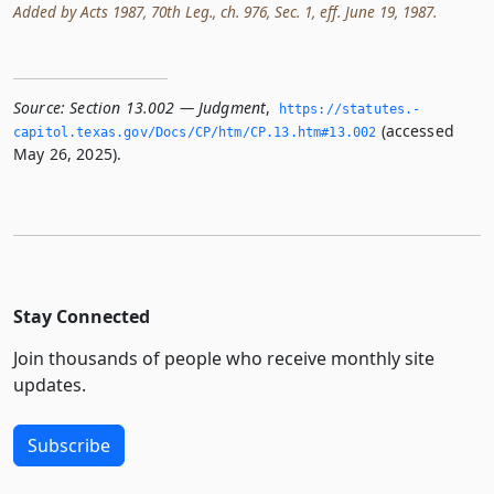
Added by Acts 1987, 70th Leg., ch. 976, Sec. 1, eff. June 19, 1987.
Source:
Section 13.002 — Judgment
,
https://statutes.­
(accessed
capitol.­texas.­gov/Docs/CP/htm/CP.­13.­htm#13.­002
May 26, 2025).
Stay Connected
Join thousands of people who receive monthly site
updates.
Subscribe