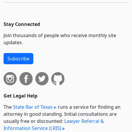
Stay Connected
Join thousands of people who receive monthly site
updates.
Subscribe
Get Legal Help
The
State Bar of Texas
runs a service for finding an
attorney in good standing. Initial consultations are
usually free or discounted:
Lawyer Referral &
Information Service (LRIS)