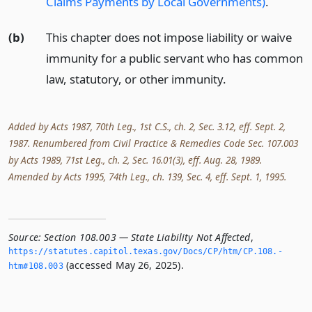
Claims Payments by Local Governments)
.
(b)
This chapter does not impose liability or waive
immunity for a public servant who has common
law, statutory, or other immunity.
Added by Acts 1987, 70th Leg., 1st C.S., ch. 2, Sec. 3.12, eff. Sept. 2,
1987. Renumbered from Civil Practice & Remedies Code Sec. 107.003
by Acts 1989, 71st Leg., ch. 2, Sec. 16.01(3), eff. Aug. 28, 1989.
Amended by Acts 1995, 74th Leg., ch. 139, Sec. 4, eff. Sept. 1, 1995.
Source:
Section 108.003 — State Liability Not Affected
,
https://statutes.­capitol.­texas.­gov/Docs/CP/htm/CP.­108.­
(accessed May 26, 2025).
htm#108.­003