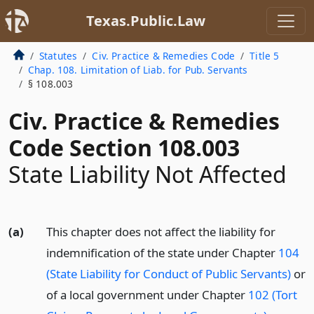
Texas.Public.Law
Statutes
Civ. Practice & Remedies Code
Title 5
Chap. 108. Limitation of Liab. for Pub. Servants
§ 108.003
Civ. Practice & Remedies
Code Section 108.003
State Liability Not Affected
(a)
This chapter does not affect the liability for
indemnification of the state under Chapter
104
(State Liability for Conduct of Public Servants)
or
of a local government under Chapter
102 (Tort