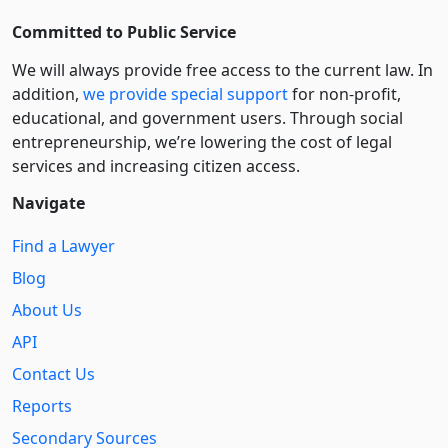
Committed to Public Service
We will always provide free access to the current law. In
addition,
we provide special support
for non-profit,
educational, and government users. Through social
entre­pre­neurship, we’re lowering the cost of legal
services and increasing citizen access.
Navigate
Find a Lawyer
Blog
About Us
API
Contact Us
Reports
Secondary Sources